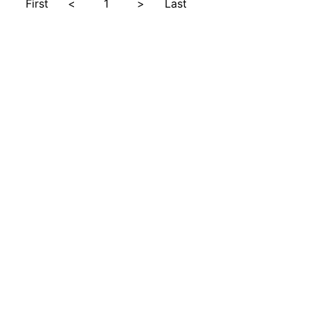
First
<
1
>
Last