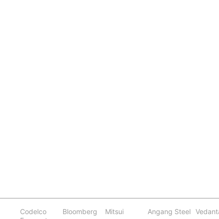
Codelco
Bloomberg
Mitsui
Angang Steel
Vedant