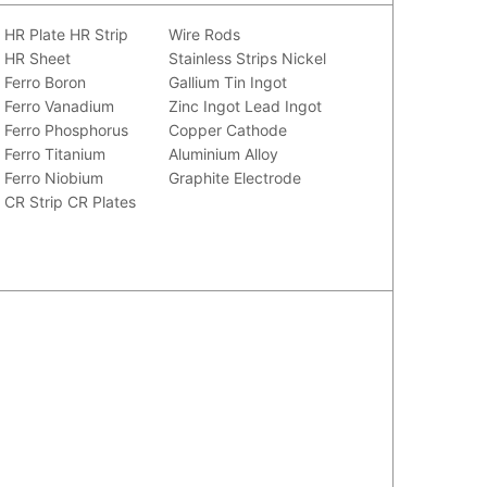
HR Plate
HR Strip
Wire Rods
HR Sheet
Stainless Strips
Nickel
Ferro Boron
Gallium
Tin Ingot
Ferro Vanadium
Zinc Ingot
Lead Ingot
Ferro Phosphorus
Copper Cathode
Ferro Titanium
Aluminium Alloy
Ferro Niobium
Graphite Electrode
CR Strip
CR Plates