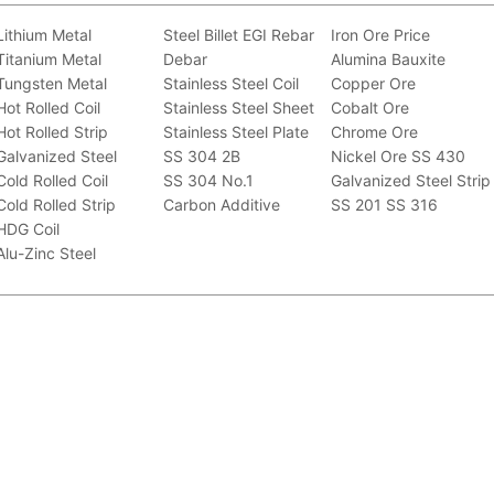
Lithium Metal
Steel Billet
EGI
Rebar
Iron Ore Price
Titanium Metal
Debar
Alumina Bauxite
Tungsten Metal
Stainless Steel Coil
Copper Ore
Hot Rolled Coil
Stainless Steel Sheet
Cobalt Ore
Hot Rolled Strip
Stainless Steel Plate
Chrome Ore
Galvanized Steel
SS 304 2B
Nickel Ore
SS 430
Cold Rolled Coil
SS 304 No.1
Galvanized Steel Strip
Cold Rolled Strip
Carbon Additive
SS 201
SS 316
HDG Coil
Alu-Zinc Steel