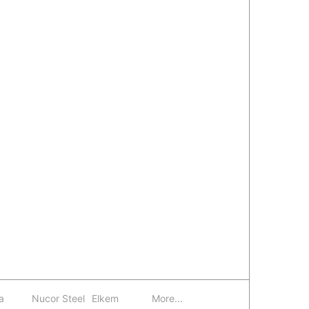
a
Nucor Steel
Elkem
More...