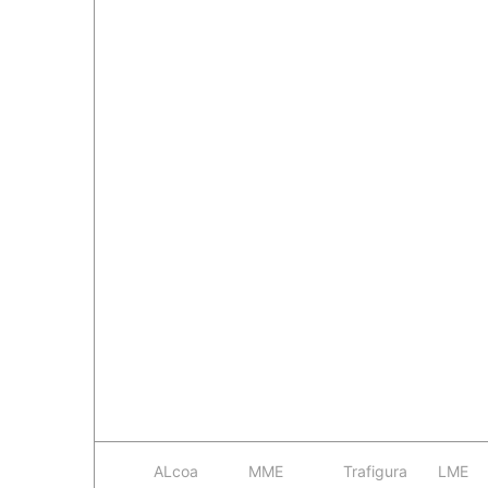
ALcoa
MME
Trafigura
LME