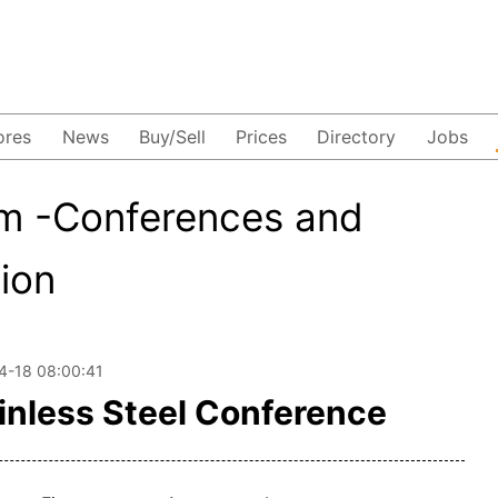
ores
News
Buy/Sell
Prices
Directory
Jobs
m -Conferences and
tion
4-18 08:00:41
inless Steel Conference