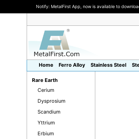
Notify: MetalFirst App, now is available to downlo
Home
Ferro Alloy
Stainless Steel
St
Rare Earth
Cerium
Dysprosium
Scandium
Yttrium
Erbium