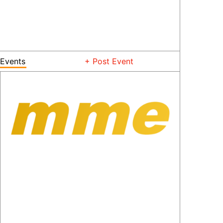
Events
+ Post Event