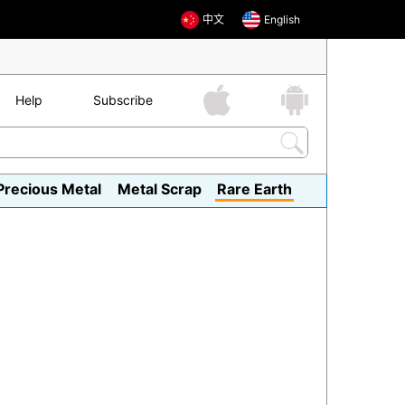
中文
English
Help
Subscribe
Precious Metal
Metal Scrap
Rare Earth