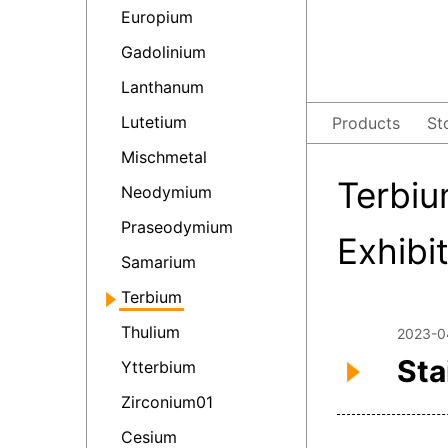
Europium
Gadolinium
Lanthanum
Lutetium
Products
St
Mischmetal
Terbiu
Neodymium
Praseodymium
Exhibi
Samarium
Terbium
Thulium
2023-0
Sta
Ytterbium
Zirconium01
Cesium