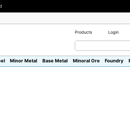
ad
Products
Login
eel
Minor Metal
Base Metal
Minoral Ore
Foundry