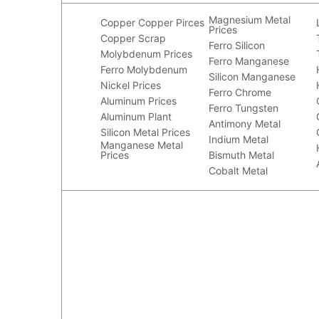
Magnesium Metal
Copper
Copper Pirces
Prices
Copper Scrap
Ferro Silicon
Molybdenum Prices
Ferro Manganese
Ferro Molybdenum
Silicon Manganese
Nickel Prices
Ferro Chrome
Aluminum Prices
Ferro Tungsten
Aluminum Plant
Antimony Metal
Silicon Metal Prices
Indium Metal
Manganese Metal
Prices
Bismuth Metal
Cobalt Metal