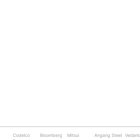
Codelco
Bloomberg
Mitsui
Angang Steel
Vedant