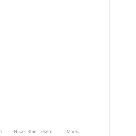
a
Nucor Steel
Elkem
More...