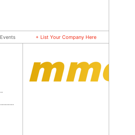
Events
+ List Your Company Here
 Rare Metal Material Co., Ltd.