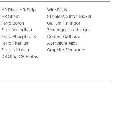
HR Plate
HR Strip
Wire Rods
HR Sheet
Stainless Strips
Nickel
Ferro Boron
Gallium
Tin Ingot
Ferro Vanadium
Zinc Ingot
Lead Ingot
Ferro Phosphorus
Copper Cathode
Ferro Titanium
Aluminium Alloy
Ferro Niobium
Graphite Electrode
CR Strip
CR Plates