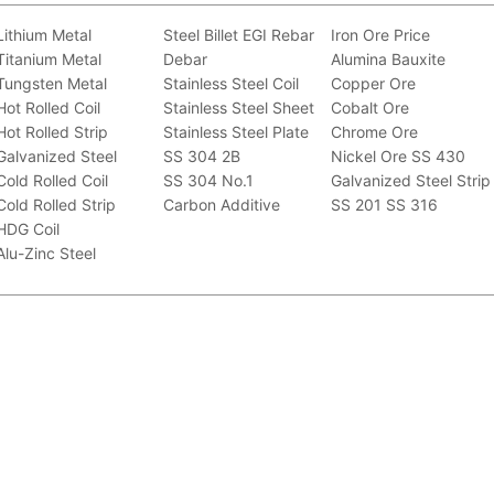
Lithium Metal
Steel Billet
EGI
Rebar
Iron Ore Price
Titanium Metal
Debar
Alumina Bauxite
Tungsten Metal
Stainless Steel Coil
Copper Ore
Hot Rolled Coil
Stainless Steel Sheet
Cobalt Ore
Hot Rolled Strip
Stainless Steel Plate
Chrome Ore
Galvanized Steel
SS 304 2B
Nickel Ore
SS 430
Cold Rolled Coil
SS 304 No.1
Galvanized Steel Strip
Cold Rolled Strip
Carbon Additive
SS 201
SS 316
HDG Coil
Alu-Zinc Steel