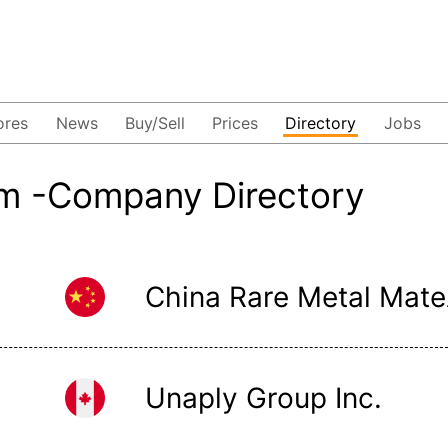
ores
News
Buy/Sell
Prices
Directory
Jobs
m -Company Directory
China
Unaply Group Inc.