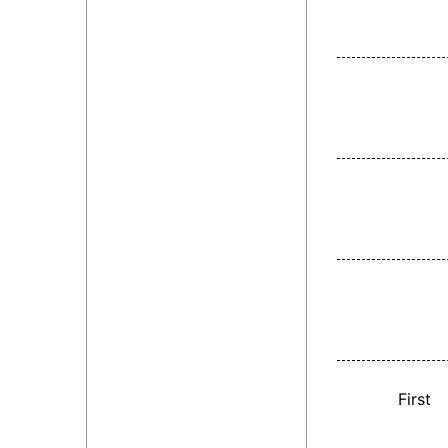
First