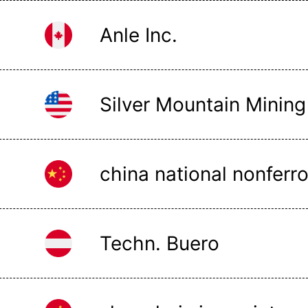
Anle Inc.
Silver Mountain Mining
Techn. Buero