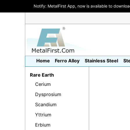
Notify: MetalFirst App, now is available to downlo
Home
Ferro Alloy
Stainless Steel
St
Rare Earth
Cerium
Dysprosium
Scandium
Yttrium
Erbium