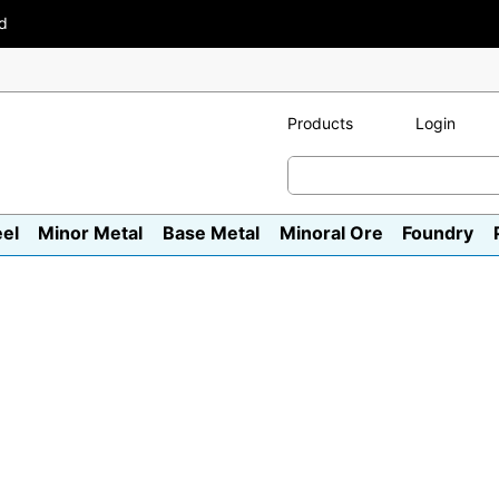
ad
Products
Login
eel
Minor Metal
Base Metal
Minoral Ore
Foundry