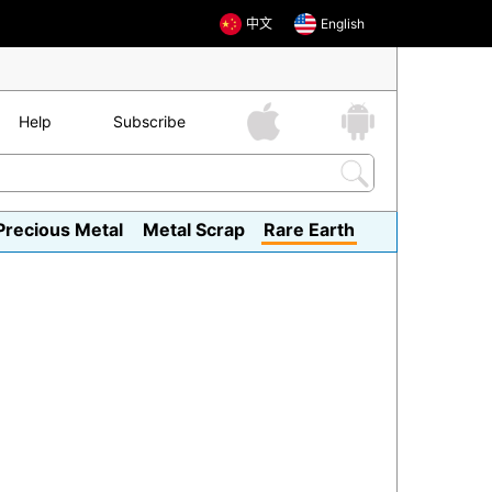
中文
English
Help
Subscribe
Precious Metal
Metal Scrap
Rare Earth