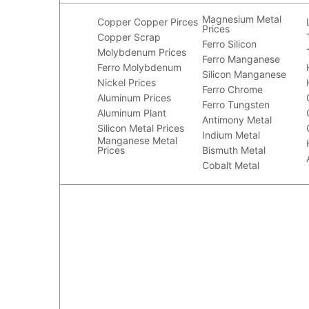
Magnesium Metal
Copper
Copper Pirces
Prices
Copper Scrap
Ferro Silicon
Molybdenum Prices
Ferro Manganese
Ferro Molybdenum
Silicon Manganese
Nickel Prices
Ferro Chrome
Aluminum Prices
Ferro Tungsten
Aluminum Plant
Antimony Metal
Silicon Metal Prices
Indium Metal
Manganese Metal
Prices
Bismuth Metal
Cobalt Metal