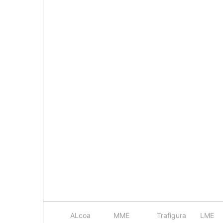
ALcoa
MME
Trafigura
LME