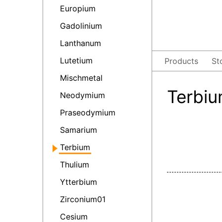
Europium
Gadolinium
Lanthanum
Lutetium
Products
St
Mischmetal
Terbiu
Neodymium
Praseodymium
Samarium
Terbium
Thulium
Ytterbium
Zirconium01
Cesium