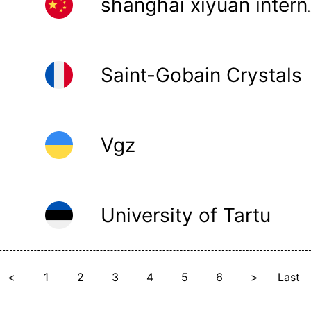
shanghai xiyuan 
Saint-Gobain Crystals
Vgz
University of Tartu
<
1
2
3
4
5
6
>
Last