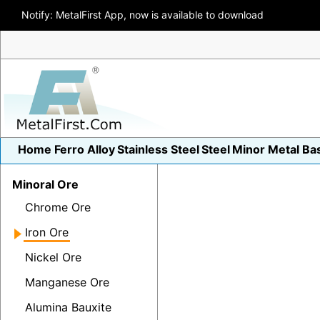
Notify: MetalFirst App, now is available to download
Home
Ferro Alloy
Stainless Steel
Steel
Minor Metal
Ba
Minoral Ore
Chrome Ore
Iron Ore
Nickel Ore
Manganese Ore
Alumina Bauxite