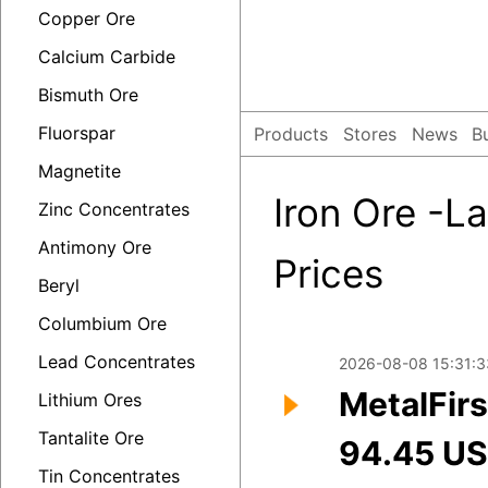
Copper Ore
Calcium Carbide
Bismuth Ore
Fluorspar
Products
Stores
News
B
Magnetite
Iron Ore -La
Zinc Concentrates
Antimony Ore
Prices
Beryl
Columbium Ore
Lead Concentrates
2026-08-08 15:31:3
MetalFirs
Lithium Ores
Tantalite Ore
94.45 U
Tin Concentrates