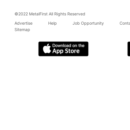
©2022 MetalFirst All Rights Reserved
Advertise
Help
Job Opportunity
Conta
Sitemap