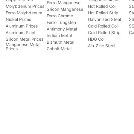
Ferro Manganese
Molybdenum Prices
Hot Rolled Coil
St
Silicon Manganese
Ferro Molybdenum
Hot Rolled Strip
St
Ferro Chrome
Nickel Prices
Galvanized Steel
SS
Ferro Tungsten
Aluminum Prices
Cold Rolled Coil
SS
Antimony Metal
Aluminum Plant
Cold Rolled Strip
Ca
Indium Metal
Silicon Metal Prices
HDG Coil
Bismuth Metal
Manganese Metal
Alu-Zinc Steel
Prices
Cobalt Metal