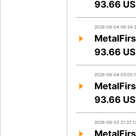
93.66 U
2026-08-04 08:34:
MetalFirs
93.66 U
2026-08-04 03:05:
MetalFirs
93.66 U
2026-08-03 21:37:1
MetalFirs