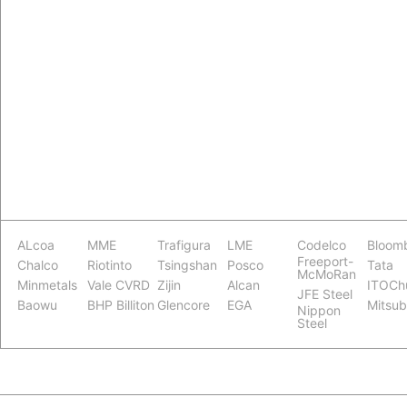
ALcoa
MME
Trafigura
LME
Codelco
Bloom
Freeport-
Chalco
Riotinto
Tsingshan
Posco
Tata
McMoRan
Minmetals
Vale CVRD
Zijin
Alcan
ITOCh
JFE Steel
Baowu
BHP Billiton
Glencore
EGA
Mitsub
Nippon
Steel