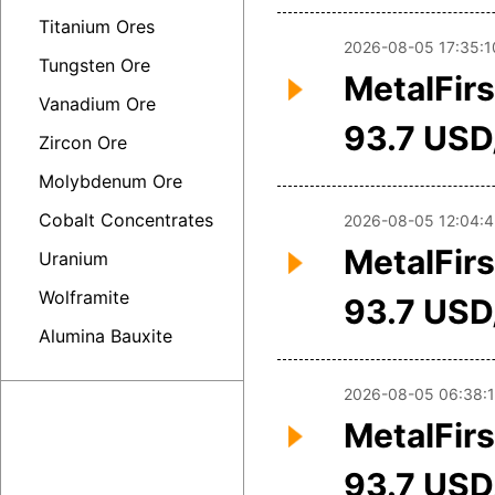
Titanium Ores
2026-08-05 17:35:1
Tungsten Ore
MetalFirs
Vanadium Ore
93.7 USD
Zircon Ore
Molybdenum Ore
Cobalt Concentrates
2026-08-05 12:04:4
MetalFirs
Uranium
Wolframite
93.7 USD
Alumina Bauxite
2026-08-05 06:38:
MetalFirs
93.7 USD