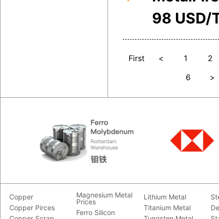
98 USD/
First
<
1
2
6
>
Magnesium Metal
Copper
Lithium Metal
St
Prices
Copper Pirces
Titanium Metal
De
Ferro Silicon
Copper Scrap
Tungsten Metal
St