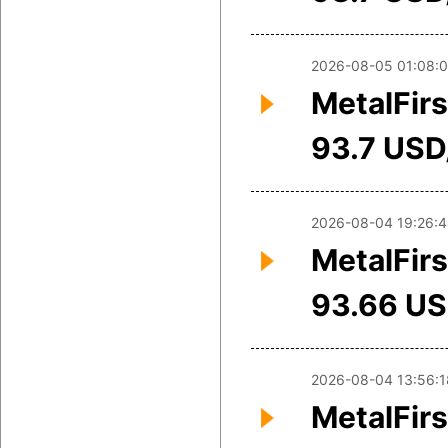
2026-08-05 01:08:
MetalFirs
93.7 USD
2026-08-04 19:26:
MetalFirs
93.66 U
2026-08-04 13:56:1
MetalFirs