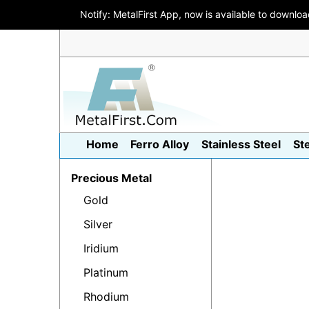
Notify: MetalFirst App, now is available to downlo
Home
Ferro Alloy
Stainless Steel
St
Precious Metal
Gold
Silver
Iridium
Platinum
Rhodium