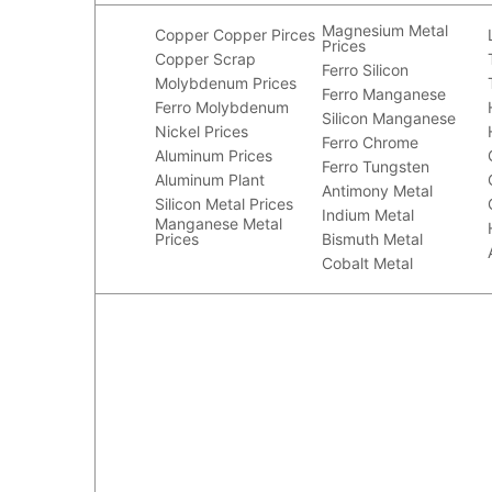
Magnesium Metal
Copper
Copper Pirces
Prices
Copper Scrap
Ferro Silicon
Molybdenum Prices
Ferro Manganese
Ferro Molybdenum
Silicon Manganese
Nickel Prices
Ferro Chrome
Aluminum Prices
Ferro Tungsten
Aluminum Plant
Antimony Metal
Silicon Metal Prices
Indium Metal
Manganese Metal
Prices
Bismuth Metal
Cobalt Metal