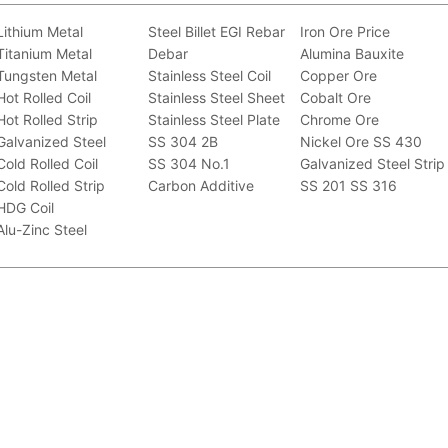
Lithium Metal
Steel Billet
EGI
Rebar
Iron Ore Price
Titanium Metal
Debar
Alumina Bauxite
Tungsten Metal
Stainless Steel Coil
Copper Ore
Hot Rolled Coil
Stainless Steel Sheet
Cobalt Ore
Hot Rolled Strip
Stainless Steel Plate
Chrome Ore
Galvanized Steel
SS 304 2B
Nickel Ore
SS 430
Cold Rolled Coil
SS 304 No.1
Galvanized Steel Strip
Cold Rolled Strip
Carbon Additive
SS 201
SS 316
HDG Coil
Alu-Zinc Steel