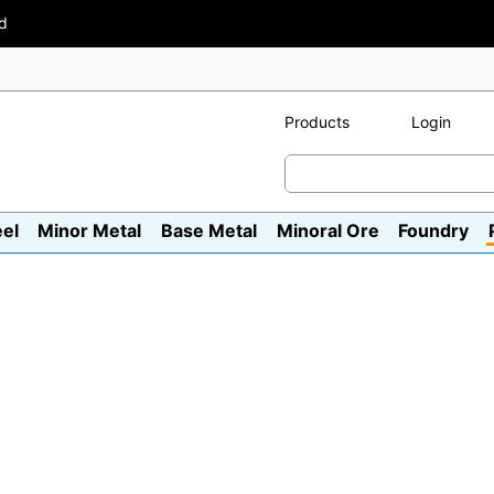
ad
Products
Login
eel
Minor Metal
Base Metal
Minoral Ore
Foundry