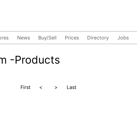
ores
News
Buy/Sell
Prices
Directory
Jobs
m -Products
First
<
>
Last