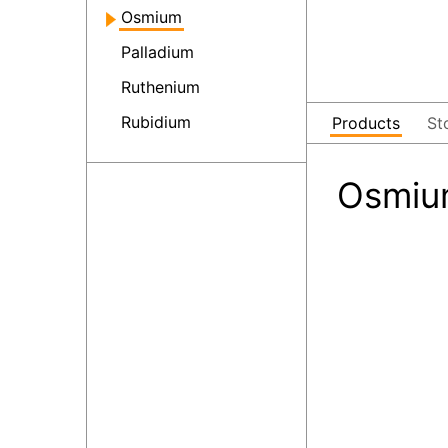
Osmium
Palladium
Ruthenium
Rubidium
Products
St
Osmiu