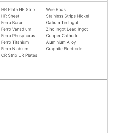
HR Plate
HR Strip
Wire Rods
HR Sheet
Stainless Strips
Nickel
Ferro Boron
Gallium
Tin Ingot
Ferro Vanadium
Zinc Ingot
Lead Ingot
Ferro Phosphorus
Copper Cathode
Ferro Titanium
Aluminium Alloy
Ferro Niobium
Graphite Electrode
CR Strip
CR Plates