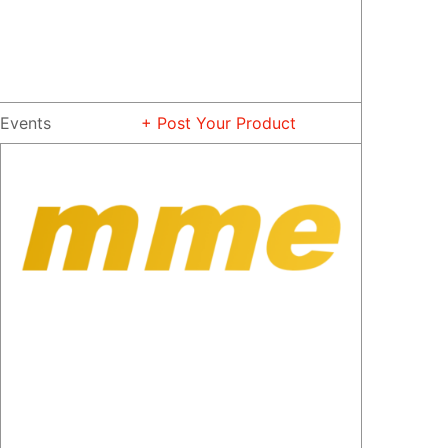
Events
+ Post Your Product