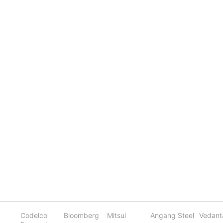
Codelco
Bloomberg
Mitsui
Angang Steel
Vedant