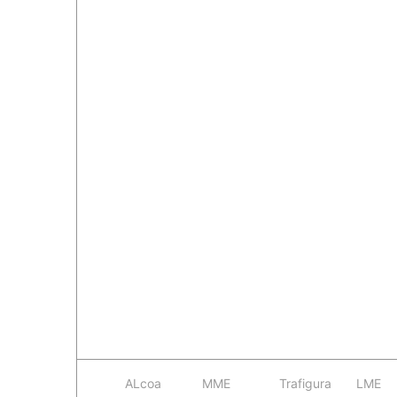
ALcoa
MME
Trafigura
LME