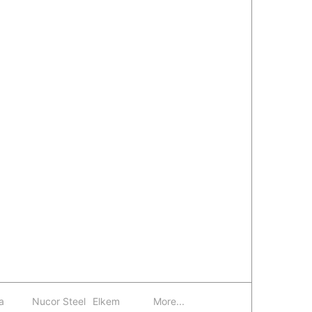
a
Nucor Steel
Elkem
More...