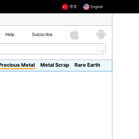
中文
English
Help
Subscribe
Precious Metal
Metal Scrap
Rare Earth