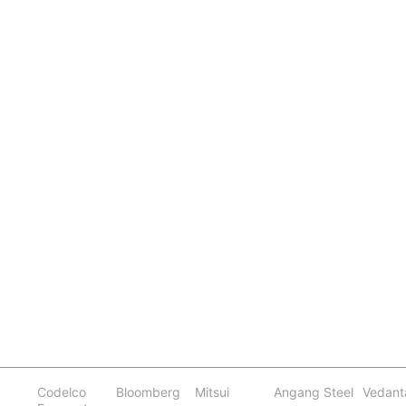
Codelco
Bloomberg
Mitsui
Angang Steel
Vedant