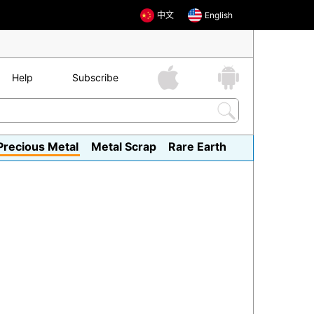
中文
English
Help
Subscribe
Precious Metal
Metal Scrap
Rare Earth