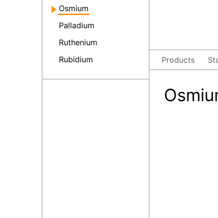
Osmium
Palladium
Ruthenium
Rubidium
Products
St
Osmium