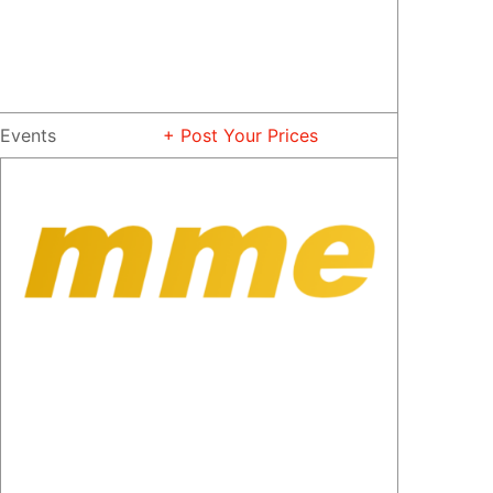
Events
+ Post Your Prices