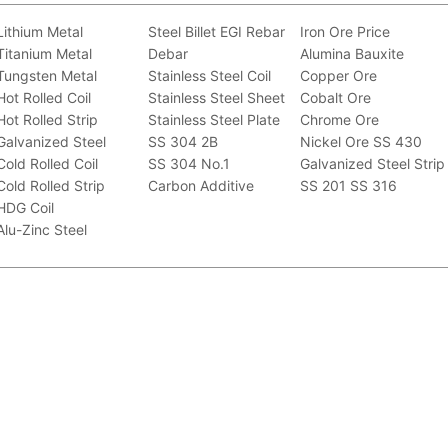
Lithium Metal
Steel Billet
EGI
Rebar
Iron Ore Price
Titanium Metal
Debar
Alumina Bauxite
Tungsten Metal
Stainless Steel Coil
Copper Ore
Hot Rolled Coil
Stainless Steel Sheet
Cobalt Ore
Hot Rolled Strip
Stainless Steel Plate
Chrome Ore
Galvanized Steel
SS 304 2B
Nickel Ore
SS 430
Cold Rolled Coil
SS 304 No.1
Galvanized Steel Strip
Cold Rolled Strip
Carbon Additive
SS 201
SS 316
HDG Coil
Alu-Zinc Steel