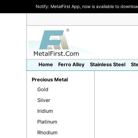
Notify: MetalFirst App, now is available to downlo
Home
Ferro Alloy
Stainless Steel
St
Precious Metal
Gold
Silver
Iridium
Platinum
Rhodium