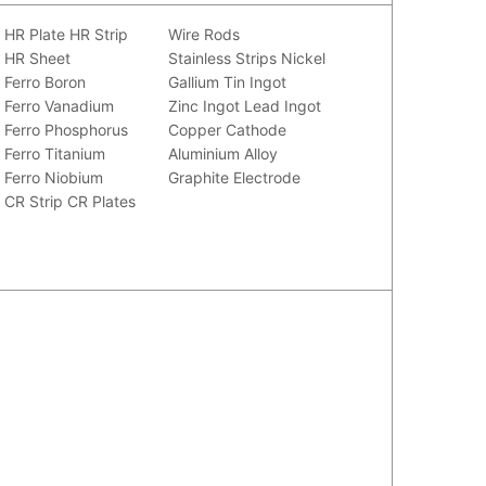
HR Plate
HR Strip
Wire Rods
HR Sheet
Stainless Strips
Nickel
Ferro Boron
Gallium
Tin Ingot
Ferro Vanadium
Zinc Ingot
Lead Ingot
Ferro Phosphorus
Copper Cathode
Ferro Titanium
Aluminium Alloy
Ferro Niobium
Graphite Electrode
CR Strip
CR Plates