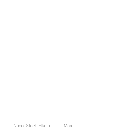
a
Nucor Steel
Elkem
More...