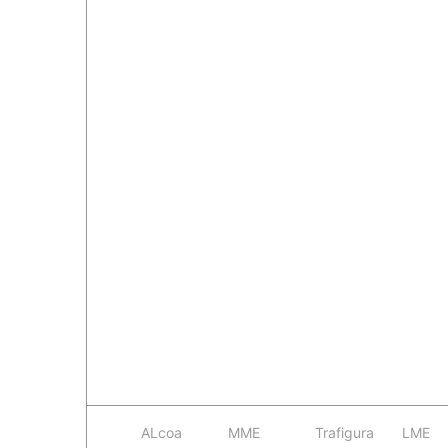
ALcoa
MME
Trafigura
LME