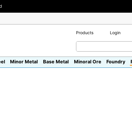
ad
Products
Login
eel
Minor Metal
Base Metal
Minoral Ore
Foundry