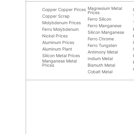
Magnesium Metal
Copper
Copper Pirces
Prices
Copper Scrap
Ferro Silicon
Molybdenum Prices
Ferro Manganese
Ferro Molybdenum
Silicon Manganese
Nickel Prices
Ferro Chrome
Aluminum Prices
Ferro Tungsten
Aluminum Plant
Antimony Metal
Silicon Metal Prices
Indium Metal
Manganese Metal
Prices
Bismuth Metal
Cobalt Metal