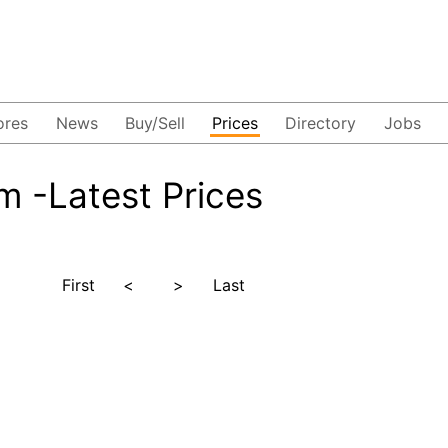
ores
News
Buy/Sell
Prices
Directory
Jobs
 -Latest Prices
First
<
>
Last