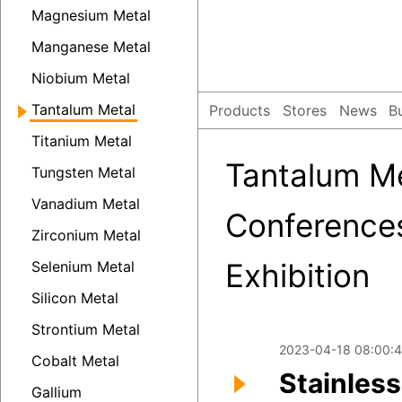
Magnesium Metal
Manganese Metal
Niobium Metal
Tantalum Metal
Products
Stores
News
B
Titanium Metal
Tantalum Me
Tungsten Metal
Vanadium Metal
Conference
Zirconium Metal
Exhibition
Selenium Metal
Silicon Metal
Strontium Metal
2023-04-18 08:00:4
Cobalt Metal
Stainless
Gallium