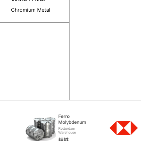
Chromium Metal