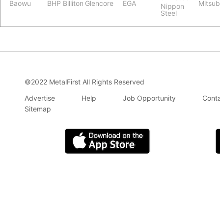
Baowu
BHP Billiton
Glencore
EGA
Mitsub
Nippon
Steel
©2022 MetalFirst All Rights Reserved
Advertise
Help
Job Opportunity
Conta
Sitemap