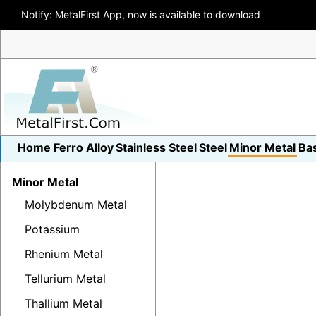
Notify: MetalFirst App, now is available to download
Home
Ferro Alloy
Stainless Steel
Steel
Minor Metal
Ba
Minor Metal
Molybdenum Metal
Potassium
Rhenium Metal
Tellurium Metal
Thallium Metal