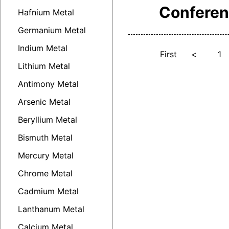
Confere
Hafnium Metal
Germanium Metal
Indium Metal
First
<
1
Lithium Metal
Antimony Metal
Arsenic Metal
Beryllium Metal
Bismuth Metal
Mercury Metal
Chrome Metal
Cadmium Metal
Lanthanum Metal
Calcium Metal