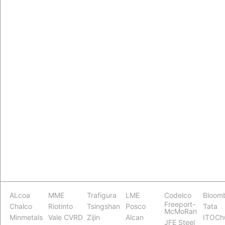
ALcoa
MME
Trafigura
LME
Codelco
Bloom
Freeport-
Chalco
Riotinto
Tsingshan
Posco
Tata
McMoRan
Minmetals
Vale CVRD
Zijin
Alcan
ITOCh
JFE Steel