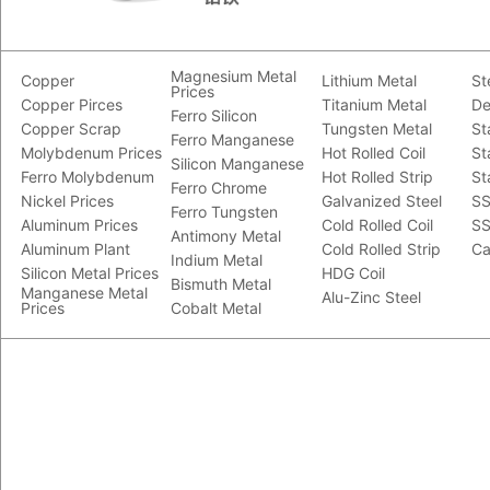
Magnesium Metal
Copper
Lithium Metal
St
Prices
Copper Pirces
Titanium Metal
De
Ferro Silicon
Copper Scrap
Tungsten Metal
St
Ferro Manganese
Molybdenum Prices
Hot Rolled Coil
St
Silicon Manganese
Ferro Molybdenum
Hot Rolled Strip
St
Ferro Chrome
Nickel Prices
Galvanized Steel
SS
Ferro Tungsten
Aluminum Prices
Cold Rolled Coil
SS
Antimony Metal
Aluminum Plant
Cold Rolled Strip
Ca
Indium Metal
Silicon Metal Prices
HDG Coil
Bismuth Metal
Manganese Metal
Alu-Zinc Steel
Prices
Cobalt Metal