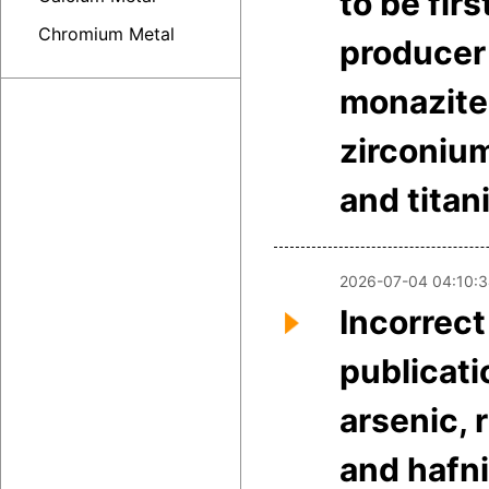
to be firs
Chromium Metal
producer
monazite
zirconiu
and tita
2026-07-04 04:10:
Incorrect
publicati
arsenic,
and hafn