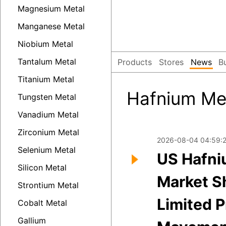
Magnesium Metal
Manganese Metal
Niobium Metal
Tantalum Metal
Products
Stores
News
B
Titanium Metal
Hafnium Me
Tungsten Metal
Vanadium Metal
Zirconium Metal
2026-08-04 04:59:
Selenium Metal
US Hafni
Silicon Metal
Market 
Strontium Metal
Limited P
Cobalt Metal
Gallium