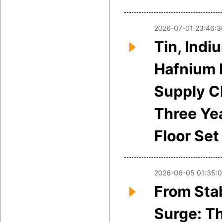
2026-07-01 23:46:3
Tin, Indi
Hafnium 
Supply Cl
Three Yea
Floor Set
2026-06-05 01:35:
From Stab
Surge: T