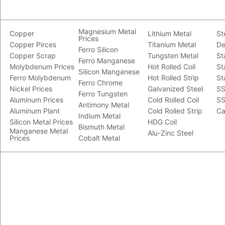
Magnesium Metal
Copper
Lithium Metal
St
Prices
Copper Pirces
Titanium Metal
De
Ferro Silicon
Copper Scrap
Tungsten Metal
St
Ferro Manganese
Molybdenum Prices
Hot Rolled Coil
St
Silicon Manganese
Ferro Molybdenum
Hot Rolled Strip
St
Ferro Chrome
Nickel Prices
Galvanized Steel
SS
Ferro Tungsten
Aluminum Prices
Cold Rolled Coil
SS
Antimony Metal
Aluminum Plant
Cold Rolled Strip
Ca
Indium Metal
Silicon Metal Prices
HDG Coil
Bismuth Metal
Manganese Metal
Alu-Zinc Steel
Prices
Cobalt Metal