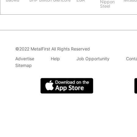
Nippon
Steel
©2022 MetalFirst All Rights Reserved
Advertise
Help
Job Opportunity
Conta
Sitemap