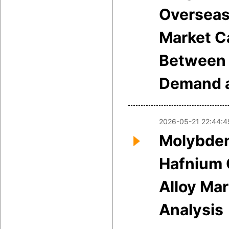
Overseas
Market C
Between 
Demand a
2026-05-21 22:44:4
Molybde
Hafnium 
Alloy Mar
Analysis