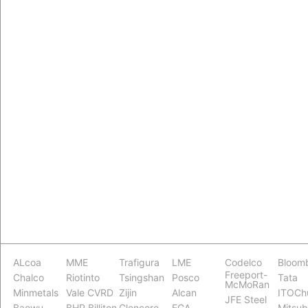
ALcoa
MME
Trafigura
LME
Codelco
Bloom
Freeport-
Chalco
Riotinto
Tsingshan
Posco
Tata
McMoRan
Minmetals
Vale CVRD
Zijin
Alcan
ITOCh
JFE Steel
Baowu
BHP Billiton
Glencore
EGA
Mitsub