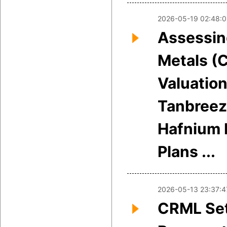
2026-05-19 02:48:
Assessing
Metals (
Valuation
Tanbreez
Hafnium 
Plans ...
2026-05-13 23:37:4
CRML Set