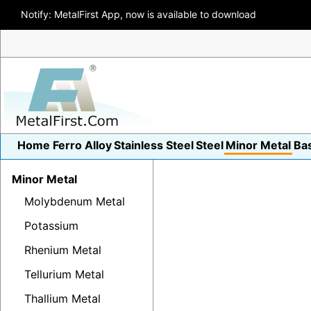
Notify: MetalFirst App, now is available to download
Home
Ferro Alloy
Stainless Steel
Steel
Minor Metal
Ba
Minor Metal
Molybdenum Metal
Potassium
Rhenium Metal
Tellurium Metal
Thallium Metal