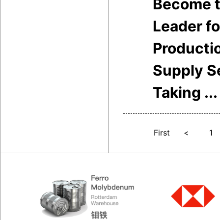
Become t
Leader f
Producti
Supply S
Taking ...
First
<
1