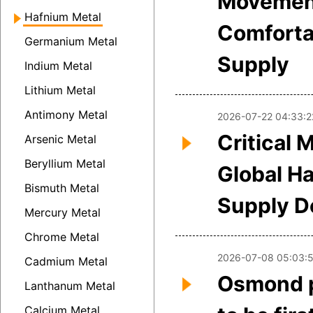
Movemen
Hafnium Metal
Comforta
Germanium Metal
Supply
Indium Metal
Lithium Metal
Antimony Metal
2026-07-22 04:33:2
Critical 
Arsenic Metal
Beryllium Metal
Global H
Bismuth Metal
Supply 
Mercury Metal
Chrome Metal
2026-07-08 05:03:
Cadmium Metal
Osmond p
Lanthanum Metal
Calcium Metal