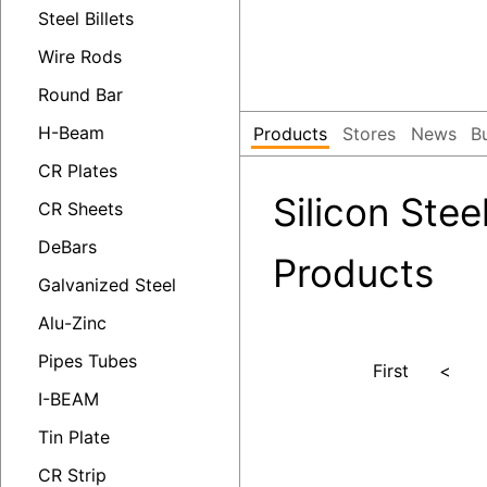
Steel Billets
Wire Rods
Round Bar
H-Beam
Products
Stores
News
B
CR Plates
Silicon Steel
CR Sheets
DeBars
Products
Galvanized Steel
Alu-Zinc
Pipes Tubes
First
<
I-BEAM
Tin Plate
CR Strip