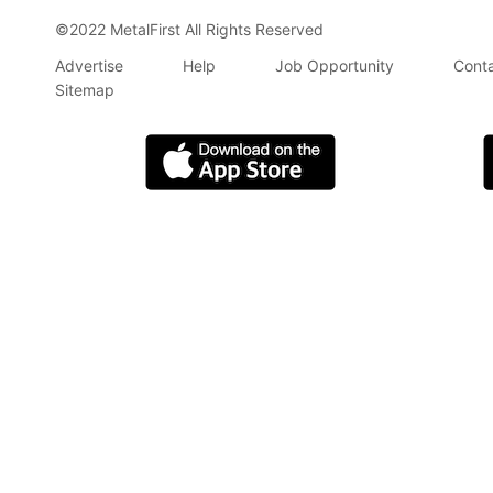
©2022 MetalFirst All Rights Reserved
Advertise
Help
Job Opportunity
Conta
Sitemap