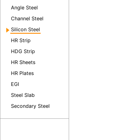
Angle Steel
Channel Steel
Silicon Steel
HR Strip
HDG Strip
HR Sheets
HR Plates
EGI
Steel Slab
Secondary Steel