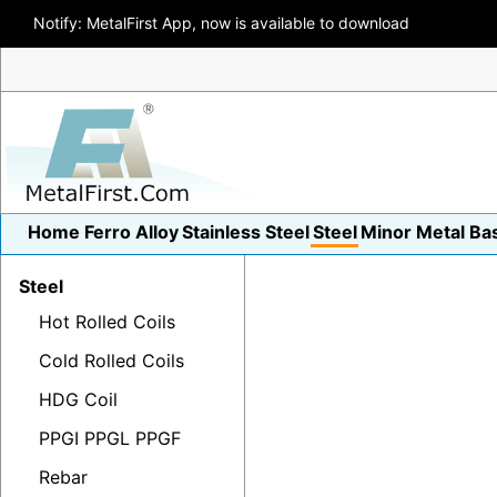
Notify: MetalFirst App, now is available to download
Home
Ferro Alloy
Stainless Steel
Steel
Minor Metal
Ba
Steel
Hot Rolled Coils
Cold Rolled Coils
HDG Coil
PPGI PPGL PPGF
Rebar