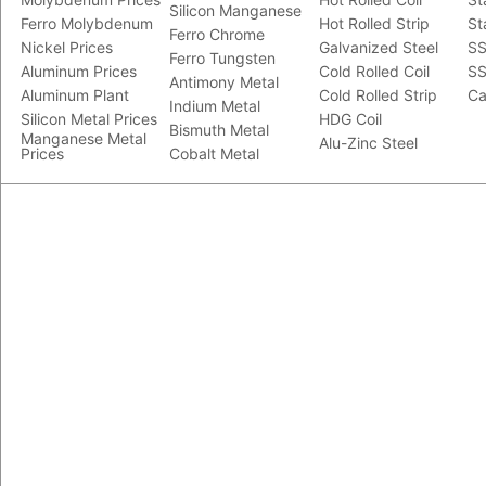
Silicon Manganese
Ferro Molybdenum
Hot Rolled Strip
St
Ferro Chrome
Nickel Prices
Galvanized Steel
SS
Ferro Tungsten
Aluminum Prices
Cold Rolled Coil
SS
Antimony Metal
Aluminum Plant
Cold Rolled Strip
Ca
Indium Metal
Silicon Metal Prices
HDG Coil
Bismuth Metal
Manganese Metal
Alu-Zinc Steel
Prices
Cobalt Metal