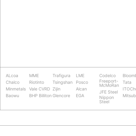
ALcoa
MME
Trafigura
LME
Codelco
Bloom
Freeport-
Chalco
Riotinto
Tsingshan
Posco
Tata
McMoRan
Minmetals
Vale CVRD
Zijin
Alcan
ITOCh
JFE Steel
Baowu
BHP Billiton
Glencore
EGA
Mitsub
Nippon
Steel