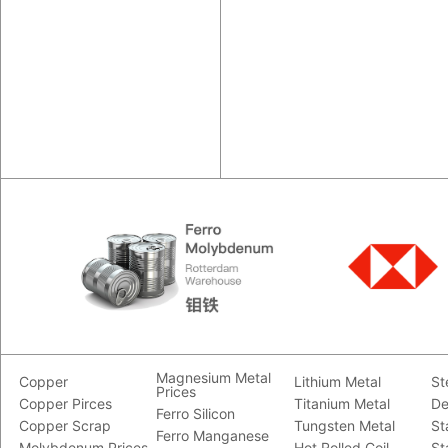
Magnesium Metal
Copper
Lithium Metal
St
Prices
Copper Pirces
Titanium Metal
De
Ferro Silicon
Copper Scrap
Tungsten Metal
St
Ferro Manganese
Molybdenum Prices
Hot Rolled Coil
St