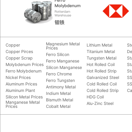
Magnesium Metal
Copper
Lithium Metal
St
Prices
Copper Pirces
Titanium Metal
De
Ferro Silicon
Copper Scrap
Tungsten Metal
St
Ferro Manganese
Molybdenum Prices
Hot Rolled Coil
St
Silicon Manganese
Ferro Molybdenum
Hot Rolled Strip
St
Ferro Chrome
Nickel Prices
Galvanized Steel
SS
Ferro Tungsten
Aluminum Prices
Cold Rolled Coil
SS
Antimony Metal
Aluminum Plant
Cold Rolled Strip
Ca
Indium Metal
Silicon Metal Prices
HDG Coil
Bismuth Metal
Manganese Metal
Alu-Zinc Steel
Prices
Cobalt Metal