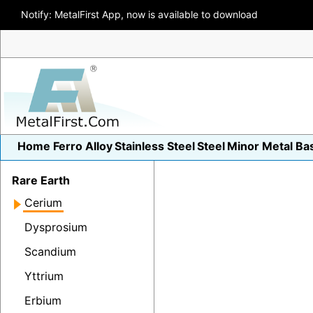
Notify: MetalFirst App, now is available to download
Home
Ferro Alloy
Stainless Steel
Steel
Minor Metal
Ba
Rare Earth
Cerium
Dysprosium
Scandium
Yttrium
Erbium