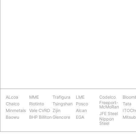
ALcoa
MME
Trafigura
LME
Codelco
Bloom
Freeport-
Chalco
Riotinto
Tsingshan
Posco
Tata
McMoRan
Minmetals
Vale CVRD
Zijin
Alcan
ITOCh
JFE Steel
Baowu
BHP Billiton
Glencore
EGA
Mitsub
Nippon
Steel