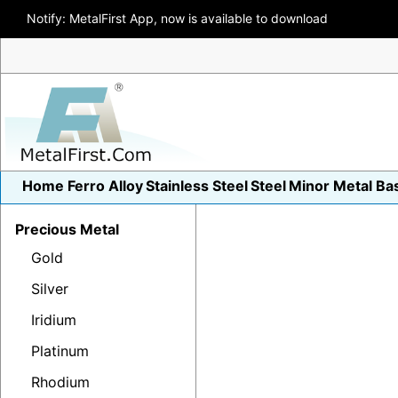
Notify: MetalFirst App, now is available to download
Home
Ferro Alloy
Stainless Steel
Steel
Minor Metal
Ba
Precious Metal
Gold
Silver
Iridium
Platinum
Rhodium