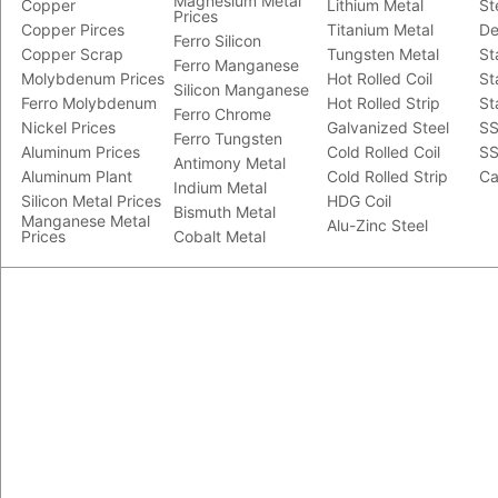
Magnesium Metal
Copper
Lithium Metal
St
Prices
Copper Pirces
Titanium Metal
De
Ferro Silicon
Copper Scrap
Tungsten Metal
St
Ferro Manganese
Molybdenum Prices
Hot Rolled Coil
St
Silicon Manganese
Ferro Molybdenum
Hot Rolled Strip
St
Ferro Chrome
Nickel Prices
Galvanized Steel
SS
Ferro Tungsten
Aluminum Prices
Cold Rolled Coil
SS
Antimony Metal
Aluminum Plant
Cold Rolled Strip
Ca
Indium Metal
Silicon Metal Prices
HDG Coil
Bismuth Metal
Manganese Metal
Alu-Zinc Steel
Prices
Cobalt Metal