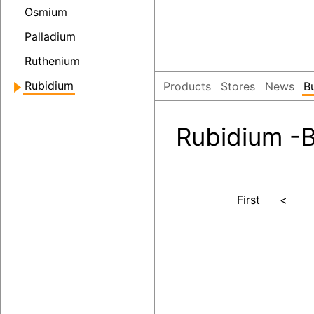
Osmium
Palladium
Ruthenium
Rubidium
Products
Stores
News
B
Rubidium -B
First
<