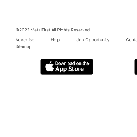
©2022 MetalFirst All Rights Reserved
Advertise
Help
Job Opportunity
Conta
Sitemap