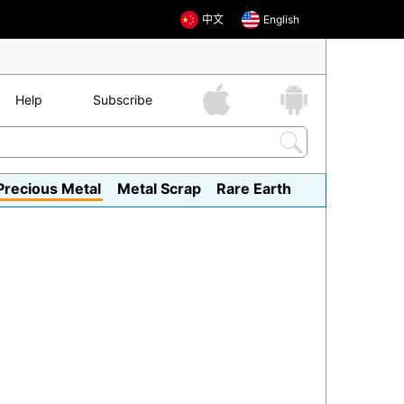
中文
English
Help
Subscribe
Precious Metal
Metal Scrap
Rare Earth