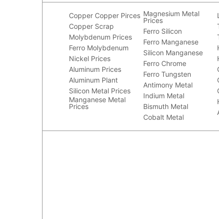
Magnesium Metal
Copper
Copper Pirces
Prices
Copper Scrap
Ferro Silicon
Molybdenum Prices
Ferro Manganese
Ferro Molybdenum
Silicon Manganese
Nickel Prices
Ferro Chrome
Aluminum Prices
Ferro Tungsten
Aluminum Plant
Antimony Metal
Silicon Metal Prices
Indium Metal
Manganese Metal
Prices
Bismuth Metal
Cobalt Metal