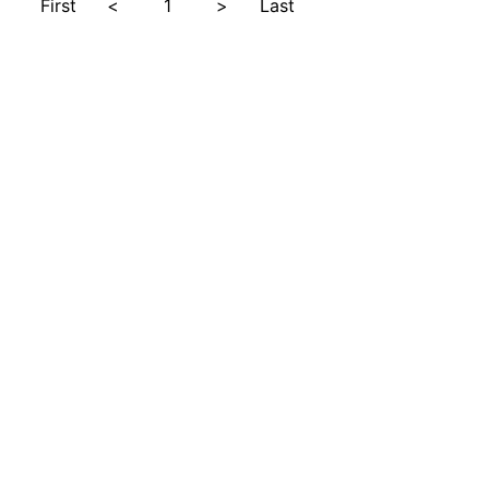
First
<
1
>
Last