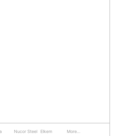
a
Nucor Steel
Elkem
More...