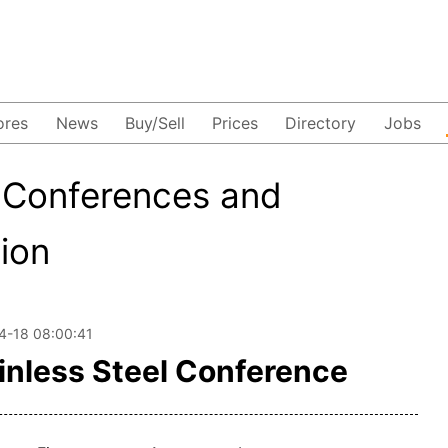
ores
News
Buy/Sell
Prices
Directory
Jobs
-Conferences and
tion
4-18 08:00:41
inless Steel Conference