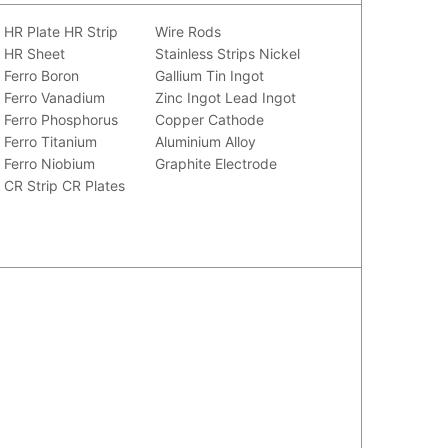
HR Plate
HR Strip
Wire Rods
HR Sheet
Stainless Strips
Nickel
Ferro Boron
Gallium
Tin Ingot
Ferro Vanadium
Zinc Ingot
Lead Ingot
Ferro Phosphorus
Copper Cathode
Ferro Titanium
Aluminium Alloy
Ferro Niobium
Graphite Electrode
CR Strip
CR Plates