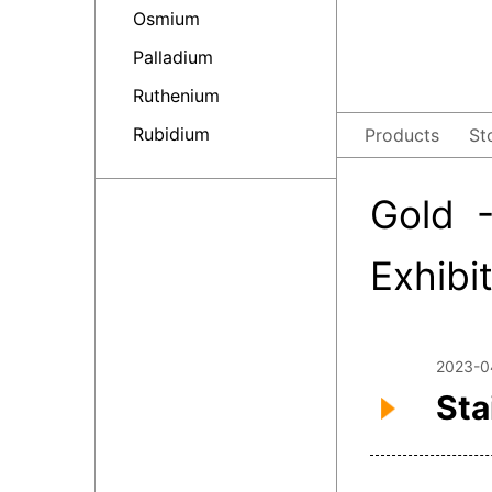
Osmium
Palladium
Ruthenium
Rubidium
Products
St
Gold 
Exhibi
2023-0
Sta