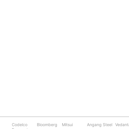
Codelco
Bloomberg
Mitsui
Angang Steel
Vedant