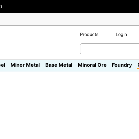
ad
Products
Login
eel
Minor Metal
Base Metal
Minoral Ore
Foundry