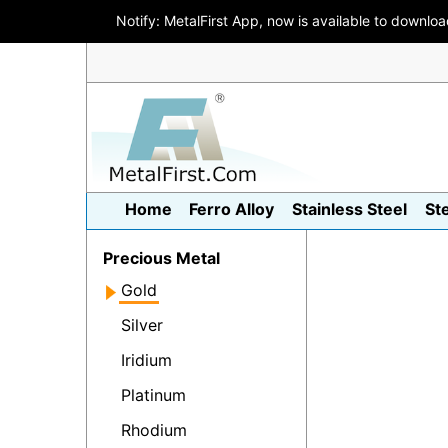
Notify: MetalFirst App, now is available to downlo
Home
Ferro Alloy
Stainless Steel
St
Precious Metal
Gold
Silver
Iridium
Platinum
Rhodium