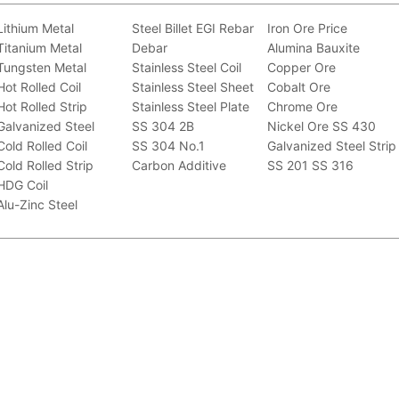
Lithium Metal
Steel Billet
EGI
Rebar
Iron Ore Price
Titanium Metal
Debar
Alumina Bauxite
Tungsten Metal
Stainless Steel Coil
Copper Ore
Hot Rolled Coil
Stainless Steel Sheet
Cobalt Ore
Hot Rolled Strip
Stainless Steel Plate
Chrome Ore
Galvanized Steel
SS 304 2B
Nickel Ore
SS 430
Cold Rolled Coil
SS 304 No.1
Galvanized Steel Strip
Cold Rolled Strip
Carbon Additive
SS 201
SS 316
HDG Coil
Alu-Zinc Steel