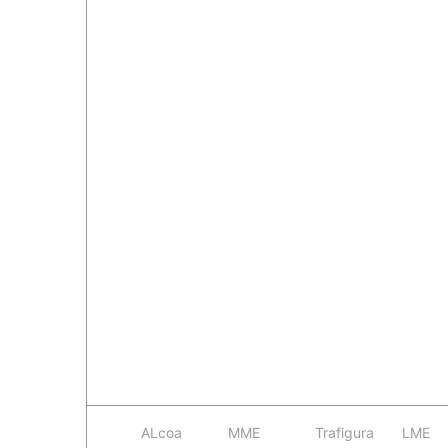
ALcoa
MME
Trafigura
LME