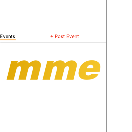
Events
+ Post Event