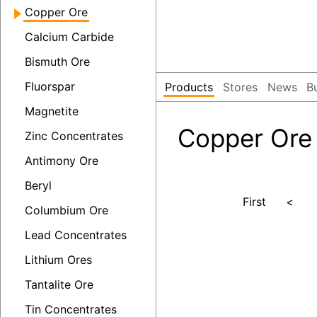
Copper Ore
Calcium Carbide
Bismuth Ore
Fluorspar
Products
Stores
News
B
Magnetite
Copper Ore
Zinc Concentrates
Antimony Ore
Beryl
First
<
Columbium Ore
Lead Concentrates
Lithium Ores
Tantalite Ore
Tin Concentrates