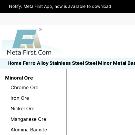
Notify: MetalFirst App, now is available to download
Home
Ferro Alloy
Stainless Steel
Steel
Minor Metal
Ba
Minoral Ore
Chrome Ore
Iron Ore
Nickel Ore
Manganese Ore
Alumina Bauxite