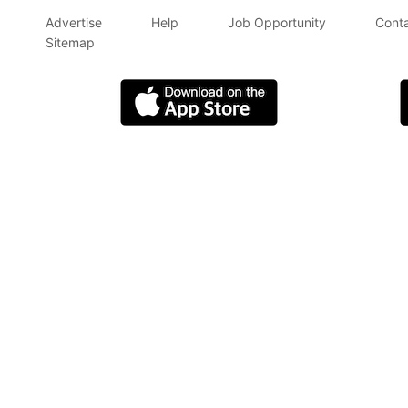
Advertise
Help
Job Opportunity
Conta
Sitemap