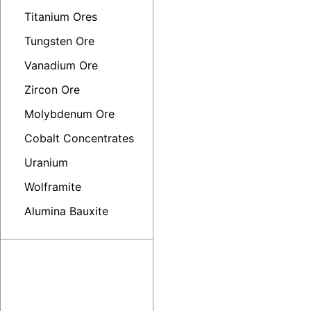
Titanium Ores
Tungsten Ore
Vanadium Ore
Zircon Ore
Molybdenum Ore
Cobalt Concentrates
Uranium
Wolframite
Alumina Bauxite