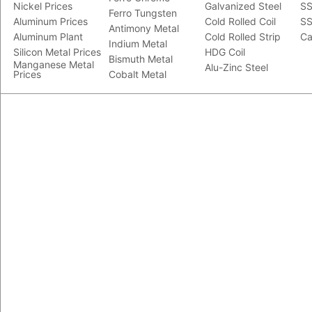
Nickel Prices
Galvanized Steel
SS
Ferro Tungsten
Aluminum Prices
Cold Rolled Coil
SS
Antimony Metal
Aluminum Plant
Cold Rolled Strip
Ca
Indium Metal
Silicon Metal Prices
HDG Coil
Bismuth Metal
Manganese Metal
Alu-Zinc Steel
Prices
Cobalt Metal