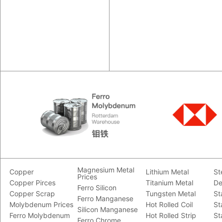
Magnesium Metal
Copper
Lithium Metal
St
Prices
Copper Pirces
Titanium Metal
De
Ferro Silicon
Copper Scrap
Tungsten Metal
St
Ferro Manganese
Molybdenum Prices
Hot Rolled Coil
St
Silicon Manganese
Ferro Molybdenum
Hot Rolled Strip
St
Ferro Chrome