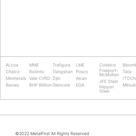
ALcoa
MME
Trafigura
LME
Codelco
Bloom
Freeport-
Chalco
Riotinto
Tsingshan
Posco
Tata
McMoRan
Minmetals
Vale CVRD
Zijin
Alcan
ITOCh
JFE Steel
Baowu
BHP Billiton
Glencore
EGA
Mitsub
Nippon
Steel
©2022 MetalFirst All Rights Reserved