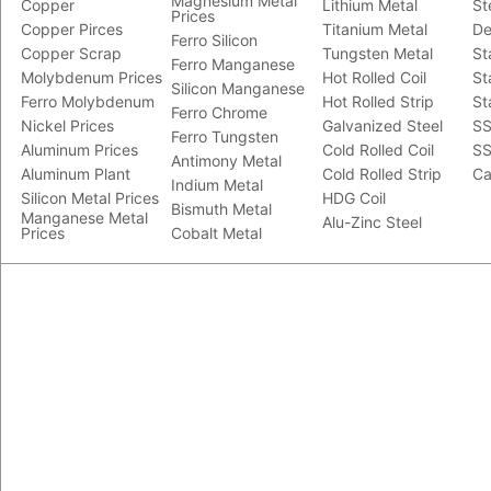
Magnesium Metal
Copper
Lithium Metal
St
Prices
Copper Pirces
Titanium Metal
De
Ferro Silicon
Copper Scrap
Tungsten Metal
St
Ferro Manganese
Molybdenum Prices
Hot Rolled Coil
St
Silicon Manganese
Ferro Molybdenum
Hot Rolled Strip
St
Ferro Chrome
Nickel Prices
Galvanized Steel
SS
Ferro Tungsten
Aluminum Prices
Cold Rolled Coil
SS
Antimony Metal
Aluminum Plant
Cold Rolled Strip
Ca
Indium Metal
Silicon Metal Prices
HDG Coil
Bismuth Metal
Manganese Metal
Alu-Zinc Steel
Prices
Cobalt Metal