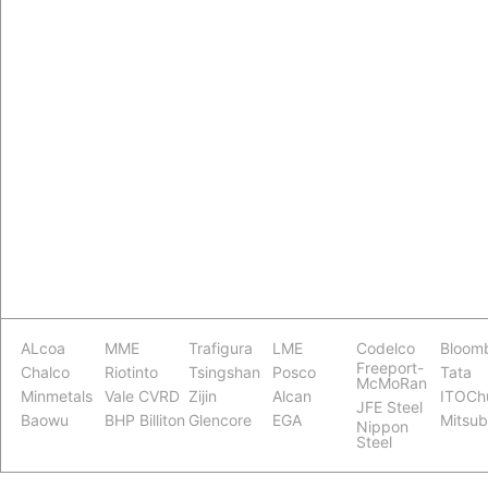
ALcoa
MME
Trafigura
LME
Codelco
Bloom
Freeport-
Chalco
Riotinto
Tsingshan
Posco
Tata
McMoRan
Minmetals
Vale CVRD
Zijin
Alcan
ITOCh
JFE Steel
Baowu
BHP Billiton
Glencore
EGA
Mitsub
Nippon
Steel