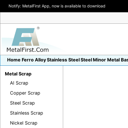
Notify: MetalFirst App, now is available to download
Home
Ferro Alloy
Stainless Steel
Steel
Minor Metal
Ba
Metal Scrap
Al Scrap
Copper Scrap
Steel Scrap
Stainless Scrap
Nickel Scrap