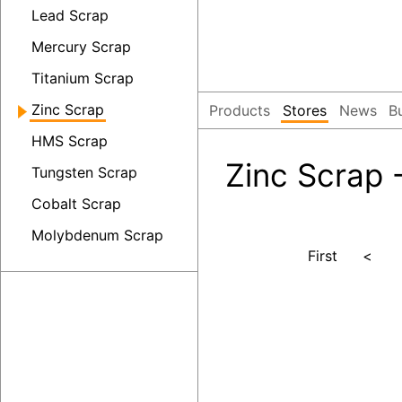
Lead Scrap
Mercury Scrap
Titanium Scrap
Zinc Scrap
Products
Stores
News
B
HMS Scrap
Zinc Scrap 
Tungsten Scrap
Cobalt Scrap
Molybdenum Scrap
First
<