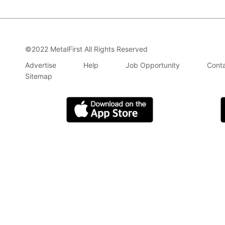
©2022 MetalFirst All Rights Reserved
Advertise
Help
Job Opportunity
Conta
Sitemap