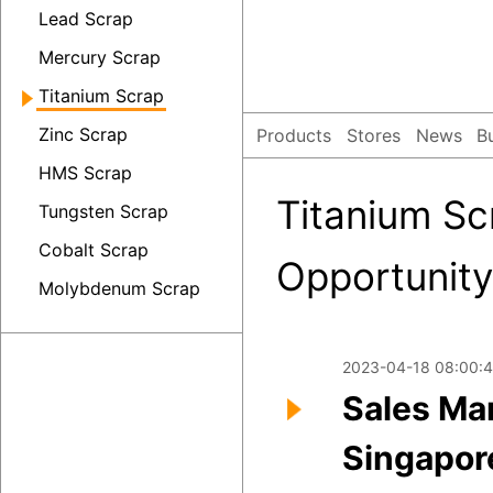
Lead Scrap
Mercury Scrap
Titanium Scrap
Zinc Scrap
Products
Stores
News
B
HMS Scrap
Titanium Sc
Tungsten Scrap
Cobalt Scrap
Opportunity
Molybdenum Scrap
2023-04-18 08:00:4
Sales Ma
Singapor