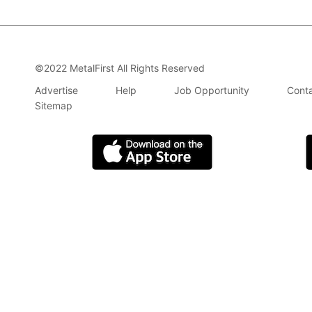
©2022 MetalFirst All Rights Reserved
Advertise
Help
Job Opportunity
Conta
Sitemap