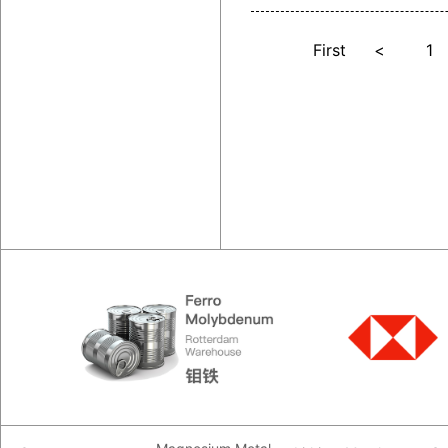
First
<
1