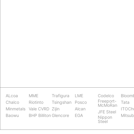
ALcoa
MME
Trafigura
LME
Codelco
Bloom
Freeport-
Chalco
Riotinto
Tsingshan
Posco
Tata
McMoRan
Minmetals
Vale CVRD
Zijin
Alcan
ITOCh
JFE Steel
Baowu
BHP Billiton
Glencore
EGA
Mitsub
Nippon
Steel