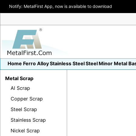
Notify: MetalFirst App, now is available to download
Home
Ferro Alloy
Stainless Steel
Steel
Minor Metal
Ba
Metal Scrap
Al Scrap
Copper Scrap
Steel Scrap
Stainless Scrap
Nickel Scrap