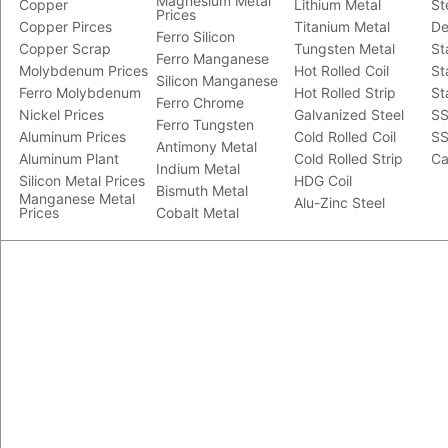
Magnesium Metal
Copper
Lithium Metal
St
Prices
Copper Pirces
Titanium Metal
De
Ferro Silicon
Copper Scrap
Tungsten Metal
St
Ferro Manganese
Molybdenum Prices
Hot Rolled Coil
St
Silicon Manganese
Ferro Molybdenum
Hot Rolled Strip
St
Ferro Chrome
Nickel Prices
Galvanized Steel
SS
Ferro Tungsten
Aluminum Prices
Cold Rolled Coil
SS
Antimony Metal
Aluminum Plant
Cold Rolled Strip
Ca
Indium Metal
Silicon Metal Prices
HDG Coil
Bismuth Metal
Manganese Metal
Alu-Zinc Steel
Prices
Cobalt Metal