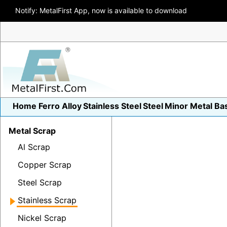
Notify: MetalFirst App, now is available to download
Home
Ferro Alloy
Stainless Steel
Steel
Minor Metal
Ba
Metal Scrap
Al Scrap
Copper Scrap
Steel Scrap
Stainless Scrap
Nickel Scrap