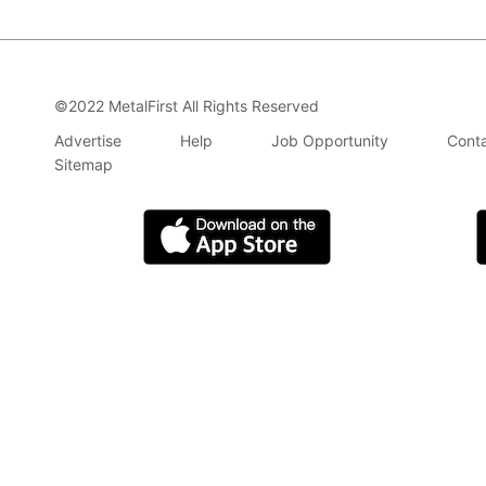
©2022 MetalFirst All Rights Reserved
Advertise
Help
Job Opportunity
Conta
Sitemap