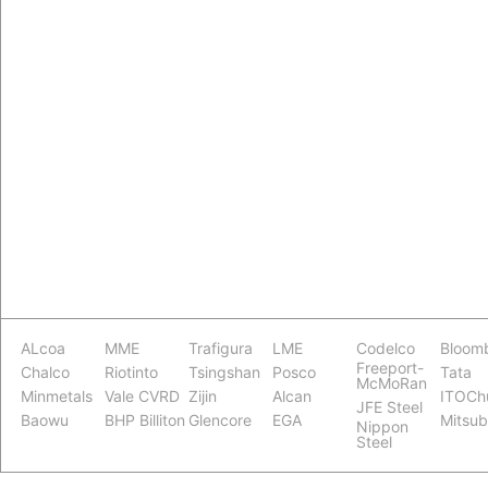
ALcoa
MME
Trafigura
LME
Codelco
Bloom
Freeport-
Chalco
Riotinto
Tsingshan
Posco
Tata
McMoRan
Minmetals
Vale CVRD
Zijin
Alcan
ITOCh
JFE Steel
Baowu
BHP Billiton
Glencore
EGA
Mitsub
Nippon
Steel