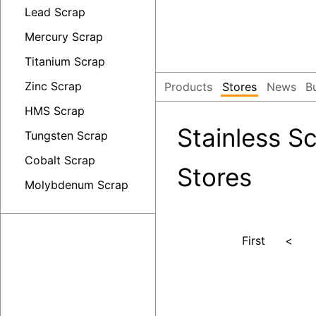
Lead Scrap
Mercury Scrap
Titanium Scrap
Zinc Scrap
Products
Stores
News
B
HMS Scrap
Stainless Sc
Tungsten Scrap
Cobalt Scrap
Stores
Molybdenum Scrap
First
<