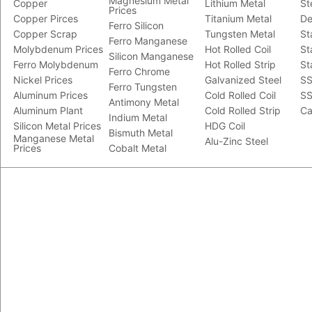
Magnesium Metal
Copper
Lithium Metal
St
Prices
Copper Pirces
Titanium Metal
De
Ferro Silicon
Copper Scrap
Tungsten Metal
St
Ferro Manganese
Molybdenum Prices
Hot Rolled Coil
St
Silicon Manganese
Ferro Molybdenum
Hot Rolled Strip
St
Ferro Chrome
Nickel Prices
Galvanized Steel
SS
Ferro Tungsten
Aluminum Prices
Cold Rolled Coil
SS
Antimony Metal
Aluminum Plant
Cold Rolled Strip
Ca
Indium Metal
Silicon Metal Prices
HDG Coil
Bismuth Metal
Manganese Metal
Alu-Zinc Steel
Prices
Cobalt Metal