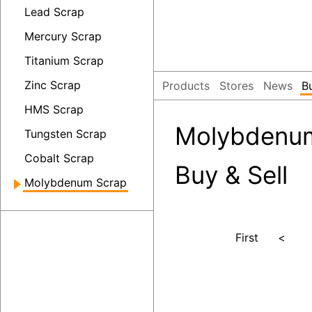
Lead Scrap
Mercury Scrap
Titanium Scrap
Zinc Scrap
Products
Stores
News
B
HMS Scrap
Molybdenum
Tungsten Scrap
Cobalt Scrap
Buy & Sell
Molybdenum Scrap
First
<