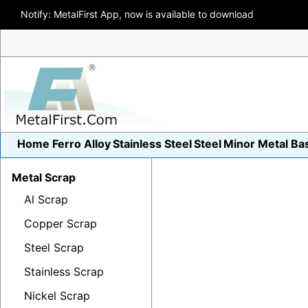
Notify: MetalFirst App, now is available to download
Home
Ferro Alloy
Stainless Steel
Steel
Minor Metal
Ba
Metal Scrap
Al Scrap
Copper Scrap
Steel Scrap
Stainless Scrap
Nickel Scrap