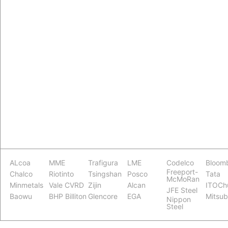
ALcoa
MME
Trafigura
LME
Codelco
Bloom
Freeport-
Chalco
Riotinto
Tsingshan
Posco
Tata
McMoRan
Minmetals
Vale CVRD
Zijin
Alcan
ITOCh
JFE Steel
Baowu
BHP Billiton
Glencore
EGA
Mitsub
Nippon
Steel