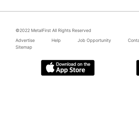
©2022 MetalFirst All Rights Reserved
Advertise
Help
Job Opportunity
Conta
Sitemap