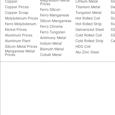
Magnesium Metal
Copper
Lithium Metal
St
Prices
Copper Pirces
Titanium Metal
De
Ferro Silicon
Copper Scrap
Tungsten Metal
St
Ferro Manganese
Molybdenum Prices
Hot Rolled Coil
St
Silicon Manganese
Ferro Molybdenum
Hot Rolled Strip
St
Ferro Chrome
Nickel Prices
Galvanized Steel
SS
Ferro Tungsten
Aluminum Prices
Cold Rolled Coil
SS
Antimony Metal
Aluminum Plant
Cold Rolled Strip
Ca
Indium Metal
Silicon Metal Prices
HDG Coil
Bismuth Metal
Manganese Metal
Alu-Zinc Steel
Prices
Cobalt Metal