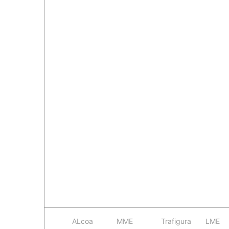
ALcoa
MME
Trafigura
LME