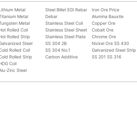
Lithium Metal
Steel Billet
EGI
Rebar
Iron Ore Price
Titanium Metal
Debar
Alumina Bauxite
Tungsten Metal
Stainless Steel Coil
Copper Ore
Hot Rolled Coil
Stainless Steel Sheet
Cobalt Ore
Hot Rolled Strip
Stainless Steel Plate
Chrome Ore
Galvanized Steel
SS 304 2B
Nickel Ore
SS 430
Cold Rolled Coil
SS 304 No.1
Galvanized Steel Strip
Cold Rolled Strip
Carbon Additive
SS 201
SS 316
HDG Coil
Alu-Zinc Steel