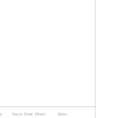
a
Nucor Steel
Elkem
More...