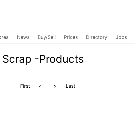
ores
News
Buy/Sell
Prices
Directory
Jobs
 Scrap -Products
First
<
>
Last