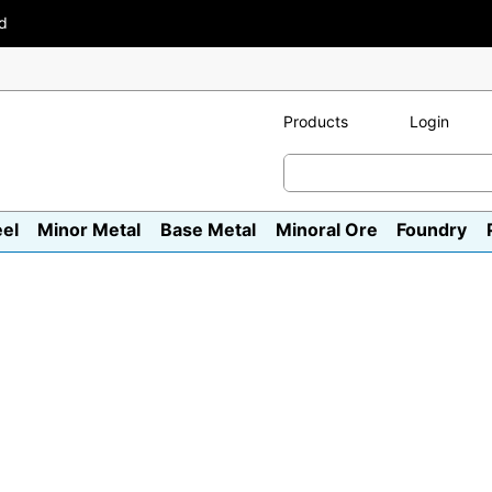
ad
Products
Login
eel
Minor Metal
Base Metal
Minoral Ore
Foundry