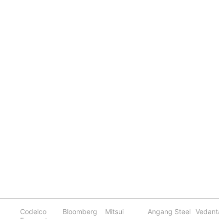
Codelco
Bloomberg
Mitsui
Angang Steel
Vedant