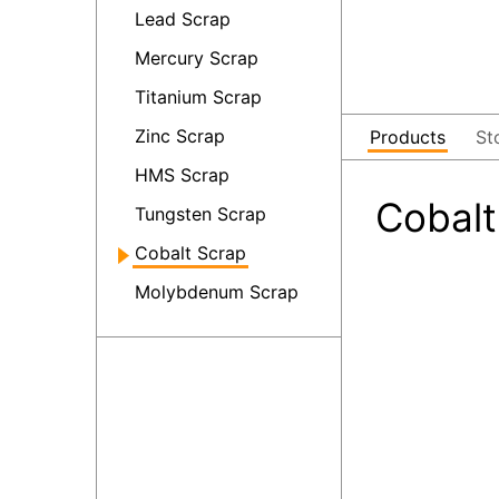
Lead Scrap
Mercury Scrap
Titanium Scrap
Zinc Scrap
Products
St
HMS Scrap
Cobalt
Tungsten Scrap
Cobalt Scrap
Molybdenum Scrap