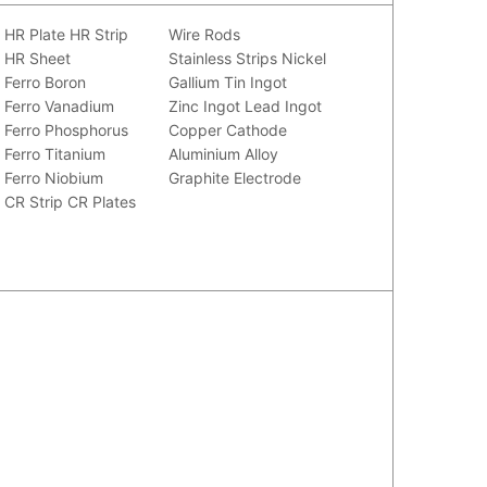
HR Plate
HR Strip
Wire Rods
HR Sheet
Stainless Strips
Nickel
Ferro Boron
Gallium
Tin Ingot
Ferro Vanadium
Zinc Ingot
Lead Ingot
Ferro Phosphorus
Copper Cathode
Ferro Titanium
Aluminium Alloy
Ferro Niobium
Graphite Electrode
CR Strip
CR Plates