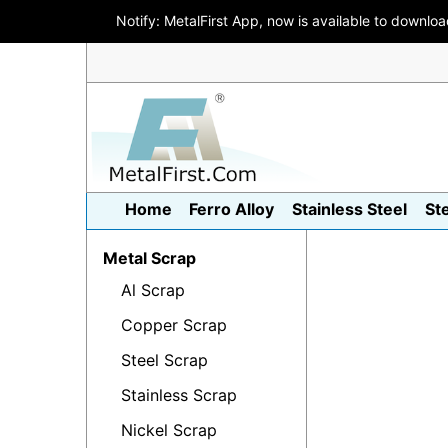
Notify: MetalFirst App, now is available to downlo
Home
Ferro Alloy
Stainless Steel
St
Metal Scrap
Al Scrap
Copper Scrap
Steel Scrap
Stainless Scrap
Nickel Scrap