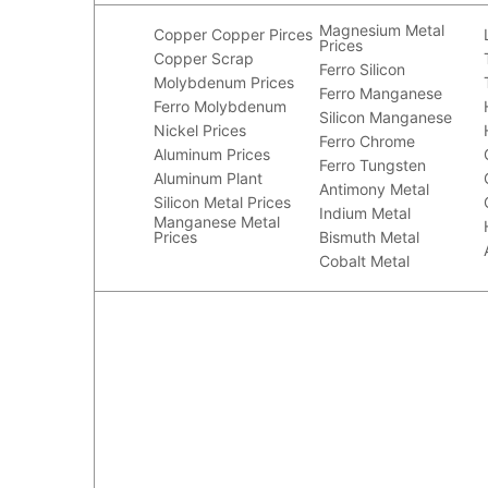
Magnesium Metal
Copper
Copper Pirces
Prices
Copper Scrap
Ferro Silicon
Molybdenum Prices
Ferro Manganese
Ferro Molybdenum
Silicon Manganese
Nickel Prices
Ferro Chrome
Aluminum Prices
Ferro Tungsten
Aluminum Plant
Antimony Metal
Silicon Metal Prices
Indium Metal
Manganese Metal
Prices
Bismuth Metal
Cobalt Metal