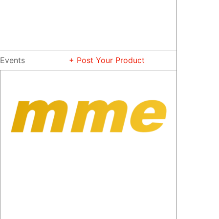
Events
+ Post Your Product