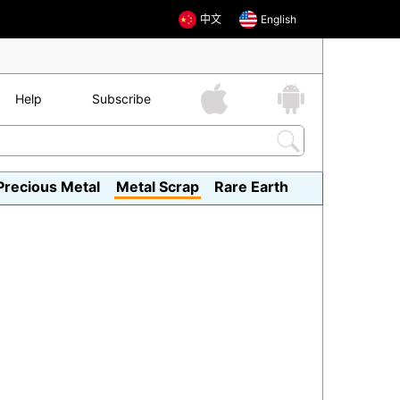
中文
English
Help
Subscribe
Precious Metal
Metal Scrap
Rare Earth