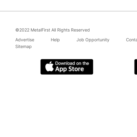
©2022 MetalFirst All Rights Reserved
Advertise
Help
Job Opportunity
Conta
Sitemap