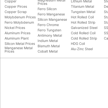
Magnesium Metal
Copper
Lithium Metal
St
Prices
Copper Pirces
Titanium Metal
De
Ferro Silicon
Copper Scrap
Tungsten Metal
St
Ferro Manganese
Molybdenum Prices
Hot Rolled Coil
St
Silicon Manganese
Ferro Molybdenum
Hot Rolled Strip
St
Ferro Chrome
Nickel Prices
Galvanized Steel
SS
Ferro Tungsten
Aluminum Prices
Cold Rolled Coil
SS
Antimony Metal
Aluminum Plant
Cold Rolled Strip
Ca
Indium Metal
Silicon Metal Prices
HDG Coil
Bismuth Metal
Manganese Metal
Alu-Zinc Steel
Prices
Cobalt Metal