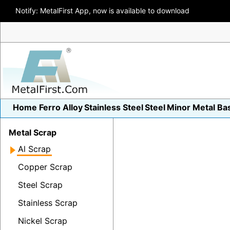
Notify: MetalFirst App, now is available to download
Home
Ferro Alloy
Stainless Steel
Steel
Minor Metal
Ba
Metal Scrap
Al Scrap
Copper Scrap
Steel Scrap
Stainless Scrap
Nickel Scrap