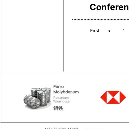
Confere
First
<
1