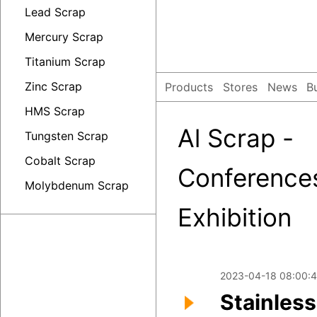
Lead Scrap
Mercury Scrap
Titanium Scrap
Zinc Scrap
Products
Stores
News
B
HMS Scrap
Al Scrap -
Tungsten Scrap
Cobalt Scrap
Conference
Molybdenum Scrap
Exhibition
2023-04-18 08:00:4
Stainless