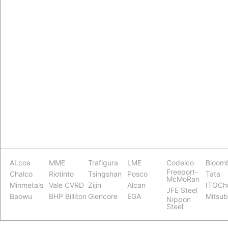
ALcoa
MME
Trafigura
LME
Codelco
Bloom
Freeport-
Chalco
Riotinto
Tsingshan
Posco
Tata
McMoRan
Minmetals
Vale CVRD
Zijin
Alcan
ITOCh
JFE Steel
Baowu
BHP Billiton
Glencore
EGA
Mitsub
Nippon
Steel