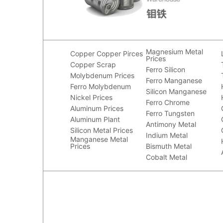
Magnesium Metal
Copper
Copper Pirces
Prices
Copper Scrap
Ferro Silicon
Molybdenum Prices
Ferro Manganese
Ferro Molybdenum
Silicon Manganese
Nickel Prices
Ferro Chrome
Aluminum Prices
Ferro Tungsten
Aluminum Plant
Antimony Metal
Silicon Metal Prices
Indium Metal
Manganese Metal
Prices
Bismuth Metal
Cobalt Metal