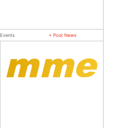
Events
+ Post News