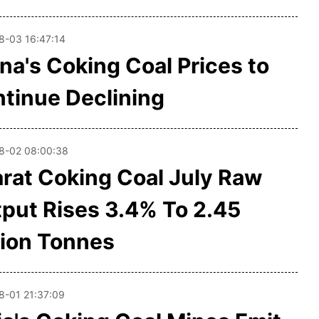
8-03 16:47:14
na's Coking Coal Prices to
tinue Declining
8-02 08:00:38
rat Coking Coal July Raw
put Rises 3.4% To 2.45
lion Tonnes
8-01 21:37:09