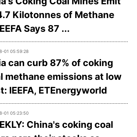
ia's Coking Coal Mines Emit
.7 Kilotonnes of Methane
IEEFA Says 87 ...
8-01 05:59:28
ia can curb 87% of coking
l methane emissions at low
t: IEEFA, ETEnergyworld
8-01 05:23:50
KLY: China's coking coal