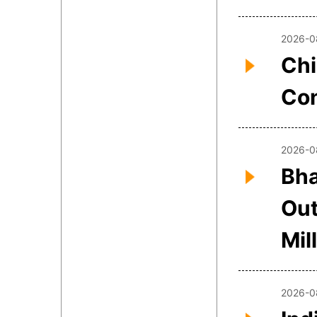
2026-0
Chi
Con
2026-0
Bha
Out
Mil
2026-0