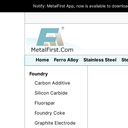
Notify: MetalFirst App, now is available to downlo
Home
Ferro Alloy
Stainless Steel
St
Foundry
Carbon Additive
Silicon Carbide
Fluorspar
Foundry Coke
Graphite Electrode