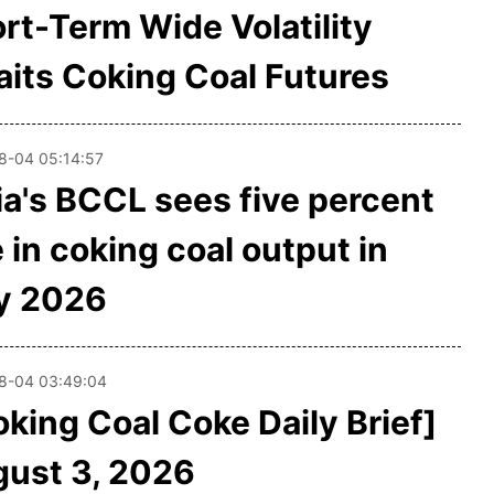
rt-Term Wide Volatility
its Coking Coal Futures
8-04 05:14:57
ia's BCCL sees five percent
e in coking coal output in
y 2026
8-04 03:49:04
oking Coal Coke Daily Brief]
ust 3, 2026