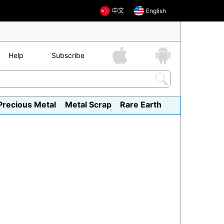
中文
English
Help
Subscribe
Precious Metal
Metal Scrap
Rare Earth