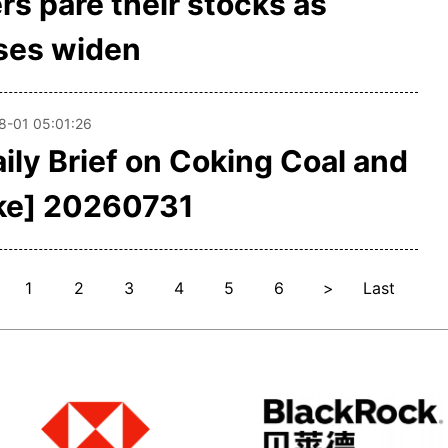
rs pare their stocks as
ses widen
8-01 05:01:26
aily Brief on Coking Coal and
ke] 20260731
1
2
3
4
5
6
>
Last