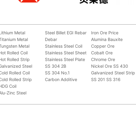
Lithium Metal
Steel Billet
EGI
Rebar
Iron Ore Price
Titanium Metal
Debar
Alumina Bauxite
Tungsten Metal
Stainless Steel Coil
Copper Ore
Hot Rolled Coil
Stainless Steel Sheet
Cobalt Ore
Hot Rolled Strip
Stainless Steel Plate
Chrome Ore
Galvanized Steel
SS 304 2B
Nickel Ore
SS 430
Cold Rolled Coil
SS 304 No.1
Galvanized Steel Strip
Cold Rolled Strip
Carbon Additive
SS 201
SS 316
HDG Coil
Alu-Zinc Steel