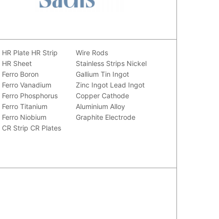
HR Plate
HR Strip
Wire Rods
HR Sheet
Stainless Strips
Nickel
Ferro Boron
Gallium
Tin Ingot
Ferro Vanadium
Zinc Ingot
Lead Ingot
Ferro Phosphorus
Copper Cathode
Ferro Titanium
Aluminium Alloy
Ferro Niobium
Graphite Electrode
CR Strip
CR Plates