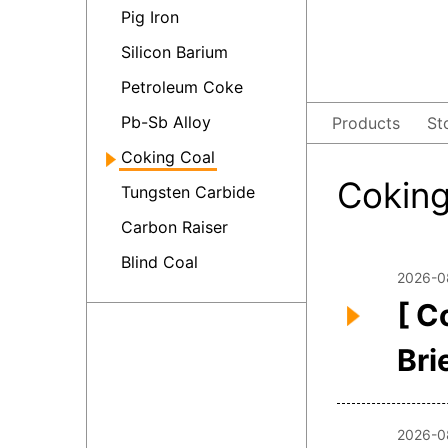
Pig Iron
Silicon Barium
Petroleum Coke
Pb-Sb Alloy
Products
St
Coking Coal
Cokin
Tungsten Carbide
Carbon Raiser
Blind Coal
2026-0
[ C
Bri
2026-0