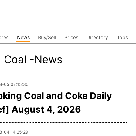
ores
News
Buy/Sell
Prices
Directory
Jobs
g Coal -News
8-05 07:15:30
oking Coal and Coke Daily
ef] August 4, 2026
8-04 14:25:29