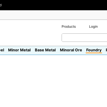
ad
Products
Login
eel
Minor Metal
Base Metal
Minoral Ore
Foundry