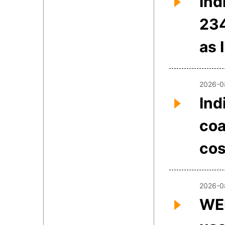
Ind
234
as 
2026-0
Ind
coa
cos
2026-0
WEE