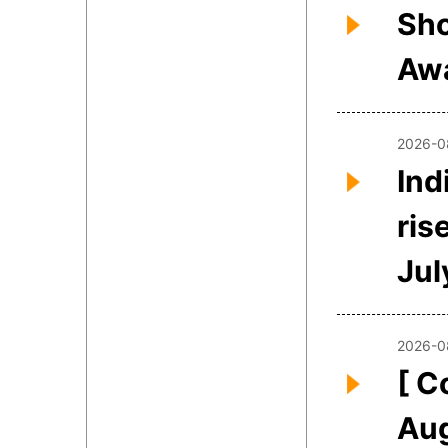
Sho
Awa
2026-0
Ind
ris
Jul
2026-0
[ C
Aug