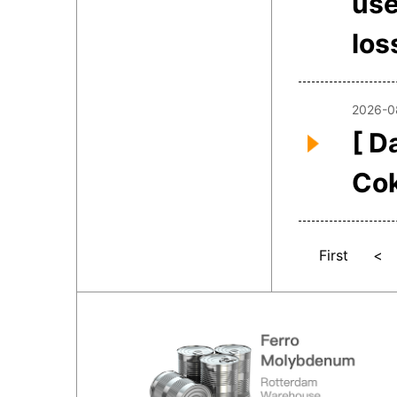
use
los
2026-0
[ D
Co
First
<