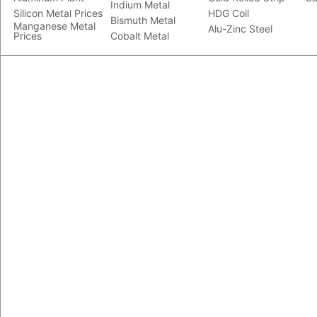
Indium Metal
Silicon Metal Prices
HDG Coil
Bismuth Metal
Manganese Metal
Alu-Zinc Steel
Prices
Cobalt Metal