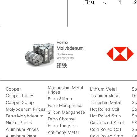
First
<
1
2
Magnesium Metal
Copper
Lithium Metal
St
Prices
Copper Pirces
Titanium Metal
De
Ferro Silicon
Copper Scrap
Tungsten Metal
St
Ferro Manganese
Molybdenum Prices
Hot Rolled Coil
St
Silicon Manganese
Ferro Molybdenum
Hot Rolled Strip
St
Ferro Chrome
Nickel Prices
Galvanized Steel
SS
Ferro Tungsten
Aluminum Prices
Cold Rolled Coil
SS
Antimony Metal
Aluminum Plant
Cold Rolled Strip
Ca