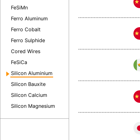
FeSiMn
Ferro Aluminum
Ferro Cobalt
Ferro Sulphide
Cored Wires
FeSiCa
Silicon Aluminium
Silicon Bauxite
Silicon Calcium
Silicon Magnesium