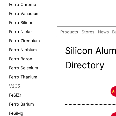
Ferro Chrome
Ferro Vanadium
Ferro Silicon
Ferro Nickel
Products
Stores
News
B
Ferro Zirconium
Silicon Al
Ferro Niobium
Ferro Boron
Directory
Ferro Selenium
Ferro Titanium
V2O5
FeSiZr
Ferro Barium
FeSiMg