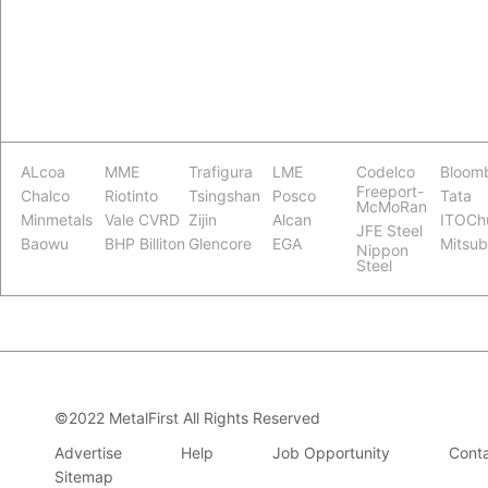
ALcoa
MME
Trafigura
LME
Codelco
Bloom
Freeport-
Chalco
Riotinto
Tsingshan
Posco
Tata
McMoRan
Minmetals
Vale CVRD
Zijin
Alcan
ITOCh
JFE Steel
Baowu
BHP Billiton
Glencore
EGA
Mitsub
Nippon
Steel
©2022 MetalFirst All Rights Reserved
Advertise
Help
Job Opportunity
Conta
Sitemap