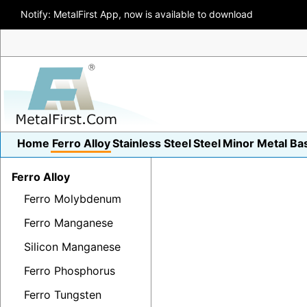
Notify: MetalFirst App, now is available to download
Home
Ferro Alloy
Stainless Steel
Steel
Minor Metal
Ba
Ferro Alloy
Ferro Molybdenum
Ferro Manganese
Silicon Manganese
Ferro Phosphorus
Ferro Tungsten