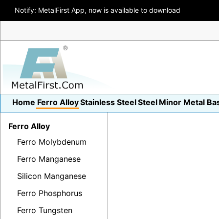
Notify: MetalFirst App, now is available to download
Home
Ferro Alloy
Stainless Steel
Steel
Minor Metal
Ba
Ferro Alloy
Ferro Molybdenum
Ferro Manganese
Silicon Manganese
Ferro Phosphorus
Ferro Tungsten