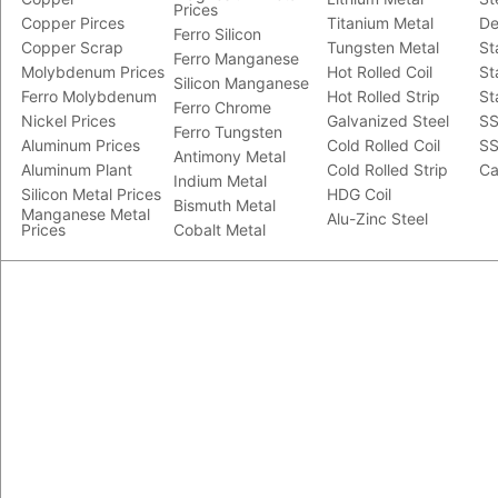
Prices
Copper Pirces
Titanium Metal
De
Ferro Silicon
Copper Scrap
Tungsten Metal
St
Ferro Manganese
Molybdenum Prices
Hot Rolled Coil
St
Silicon Manganese
Ferro Molybdenum
Hot Rolled Strip
St
Ferro Chrome
Nickel Prices
Galvanized Steel
SS
Ferro Tungsten
Aluminum Prices
Cold Rolled Coil
SS
Antimony Metal
Aluminum Plant
Cold Rolled Strip
Ca
Indium Metal
Silicon Metal Prices
HDG Coil
Bismuth Metal
Manganese Metal
Alu-Zinc Steel
Prices
Cobalt Metal