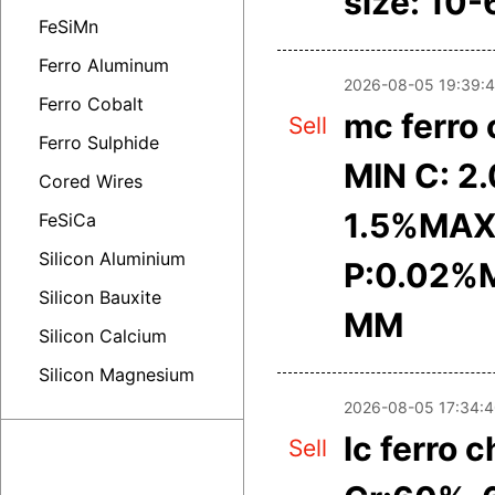
size: 10
FeSiMn
Ferro Aluminum
2026-08-05 19:39:
Ferro Cobalt
mc ferro
Sell
Ferro Sulphide
MIN C: 2
Cored Wires
1.5%MAX
FeSiCa
Silicon Aluminium
P:0.02%M
Silicon Bauxite
MM
Silicon Calcium
Silicon Magnesium
2026-08-05 17:34:
lc ferro 
Sell