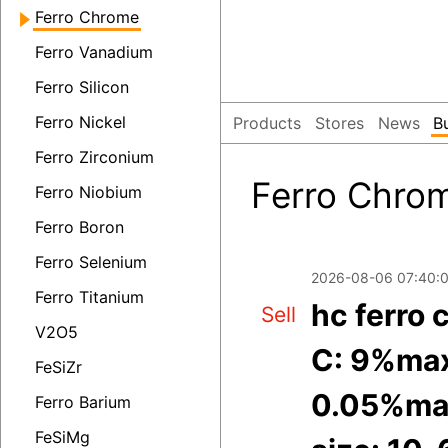
Ferro Chrome
Ferro Vanadium
Ferro Silicon
Ferro Nickel
Products
Stores
News
B
Ferro Zirconium
Ferro Chrom
Ferro Niobium
Ferro Boron
Ferro Selenium
2026-08-06 07:40:
Ferro Titanium
hc ferro
Sell
V2O5
C: 9%max
FeSiZr
0.05%ma
Ferro Barium
FeSiMg