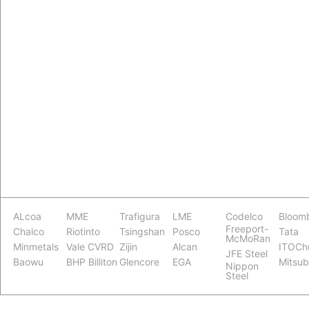
ALcoa
MME
Trafigura
LME
Codelco
Bloom
Freeport-
Chalco
Riotinto
Tsingshan
Posco
Tata
McMoRan
Minmetals
Vale CVRD
Zijin
Alcan
ITOCh
JFE Steel
Baowu
BHP Billiton
Glencore
EGA
Mitsub
Nippon
Steel