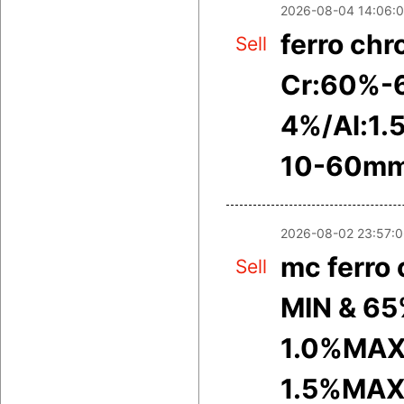
2026-08-04 14:06:
ferro ch
Sell
Cr:60%-
4%/Al:1.
10-60m
2026-08-02 23:57:
mc ferro
Sell
MIN & 65
1.0%MAX
1.5%MAX