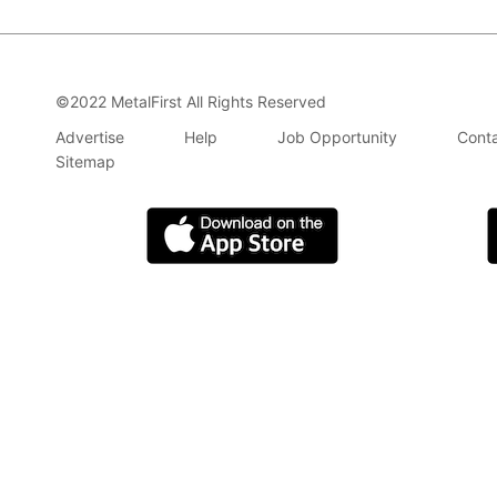
©2022 MetalFirst All Rights Reserved
Advertise
Help
Job Opportunity
Conta
Sitemap