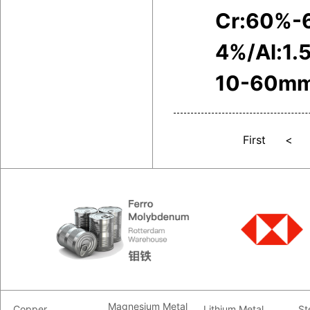
Cr:60%-
4%/Al:1.
10-60m
First
<
Magnesium Metal
Copper
Lithium Metal
St