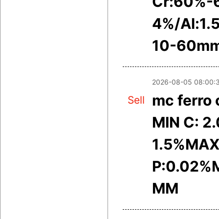
Cr:60%-
4%/Al:1.
10-60m
2026-08-05 08:00:
mc ferro
Sell
MIN C: 2
1.5%MAX
P:0.02%M
MM