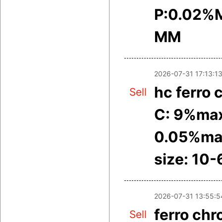
P:0.02%M
MM
2026-07-31 17:13:1
hc ferro
Sell
C: 9%max
0.05%ma
size: 10
2026-07-31 13:55:5
ferro ch
Sell