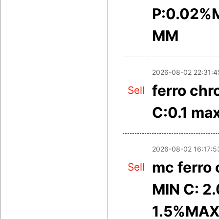
P:0.02%M
MM
2026-08-02 22:31:4
ferro ch
Sell
C:0.1 ma
2026-08-02 16:17:5
mc ferro
Sell
MIN C: 2
1.5%MAX