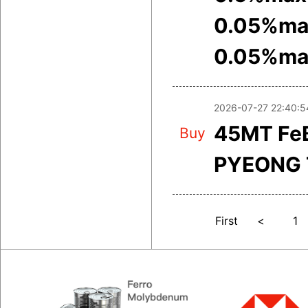
0.05%ma
0.05%ma
2026-07-27 22:40:5
45MT FeB
Buy
PYEONG 
First
<
1