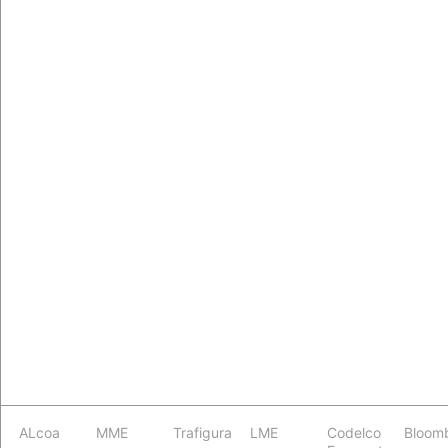
ALcoa
MME
Trafigura
LME
Codelco
Bloom