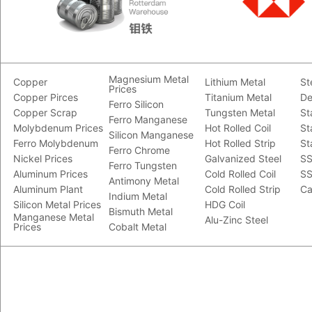
Magnesium Metal
Copper
Lithium Metal
St
Prices
Copper Pirces
Titanium Metal
De
Ferro Silicon
Copper Scrap
Tungsten Metal
St
Ferro Manganese
Molybdenum Prices
Hot Rolled Coil
St
Silicon Manganese
Ferro Molybdenum
Hot Rolled Strip
St
Ferro Chrome
Nickel Prices
Galvanized Steel
SS
Ferro Tungsten
Aluminum Prices
Cold Rolled Coil
SS
Antimony Metal
Aluminum Plant
Cold Rolled Strip
Ca
Indium Metal
Silicon Metal Prices
HDG Coil
Bismuth Metal
Manganese Metal
Alu-Zinc Steel
Prices
Cobalt Metal