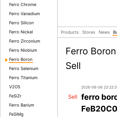
Ferro Chrome
Ferro Vanadium
Ferro Silicon
Ferro Nickel
Products
Stores
News
B
Ferro Zirconium
Ferro Boron
Ferro Niobium
Ferro Boron
Sell
Ferro Selenium
Ferro Titanium
V2O5
2026-08-06 23:22:
ferro bor
FeSiZr
Sell
Ferro Barium
FeB20C0.
FeSiMg