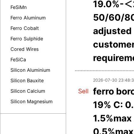
19.0%-＜
FeSiMn
50/60/8
Ferro Aluminum
Ferro Cobalt
adjusted 
Ferro Sulphide
customer
Cored Wires
requirem
FeSiCa
Silicon Aluminium
2026-07-30 23:48:
Silicon Bauxite
ferro bor
Sell
Silicon Calcium
Silicon Magnesium
19% C: 0
1.5%max 
0.5%max 