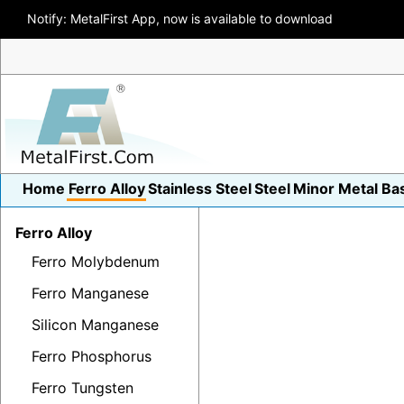
Notify: MetalFirst App, now is available to download
Home
Ferro Alloy
Stainless Steel
Steel
Minor Metal
Ba
Ferro Alloy
Ferro Molybdenum
Ferro Manganese
Silicon Manganese
Ferro Phosphorus
Ferro Tungsten